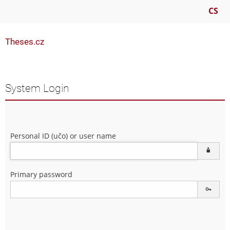
CS
Theses.cz
System Login
Personal ID (učo) or user name
Primary password