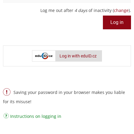
Log me out after
4 days
of inactivity (
change
).
Log in with eduID.cz
Saving your password in your browser makes you liable
for its misuse!
Instructions on logging in