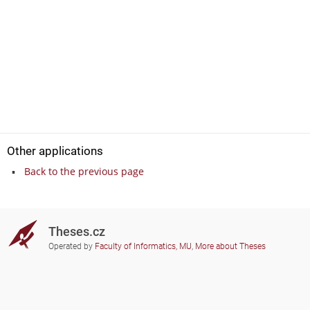
Other applications
Back to the previous page
Theses.cz
Operated by
Faculty of Informatics, MU
,
More about Theses