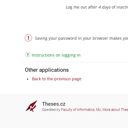
Log me out after
4 days
of inactiv
Saving your password in your browser makes you 
Instructions on logging in
Other applications
Back to the previous page
Theses.cz
Operated by
Faculty of Informatics, MU
,
More about The