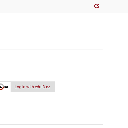
CS
Log in with eduID.cz