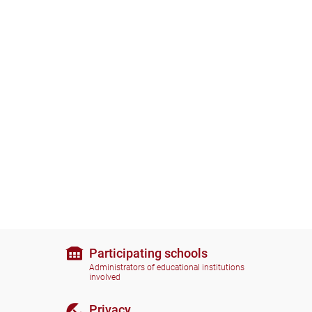
Participating schools
Administrators of educational institutions
involved
Privacy