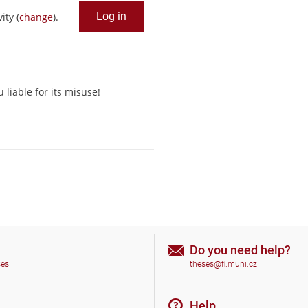
ity (
change
).
liable for its misuse!
Do you need help?
ses
theses@fi.muni.cz
Help