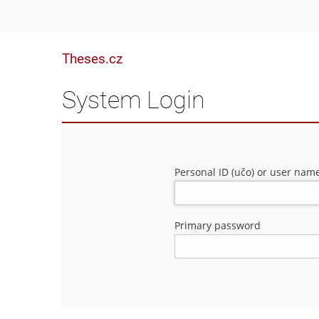
Theses.cz
System Login
Personal ID (učo) or user nam
Primary password