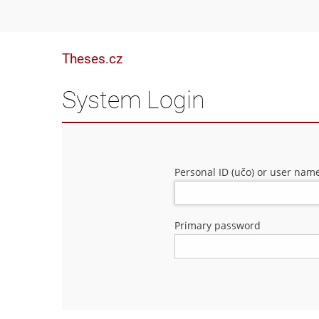
Theses.cz
System Login
Personal ID (učo) or user nam
Primary password