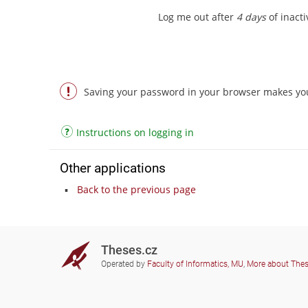
Log me out after
4 days
of inactiv
Saving your password in your browser makes you 
Instructions on logging in
Other applications
Back to the previous page
Theses.cz
Operated by
Faculty of Informatics, MU
,
More about The