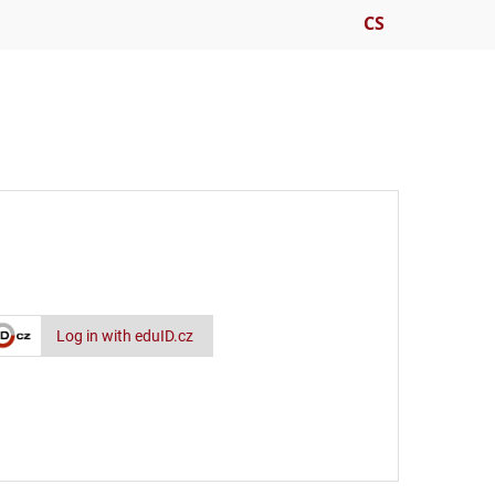
CS
Log in with eduID.cz