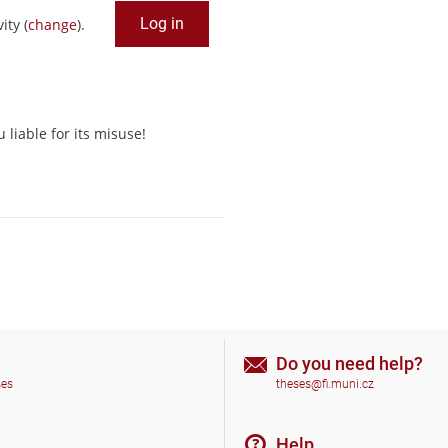
ity (
change
).
liable for its misuse!
Do you need help?
ses
theses@fi.muni.cz
Help