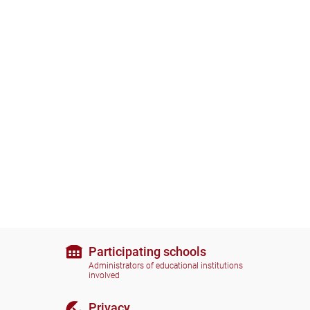
Participating schools
Administrators of educational institutions
involved
Privacy