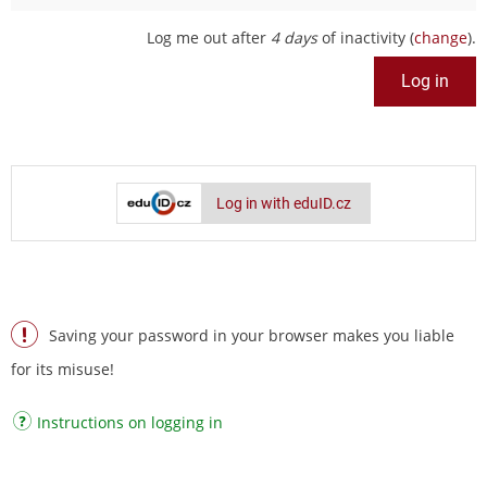
Log me out after
4 days
of inactivity (
change
).
Log in with eduID.cz
Saving your password in your browser makes you liable
for its misuse!
Instructions on logging in