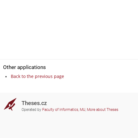
Other applications
Back to the previous page
Theses.cz
Operated by
Faculty of Informatics, MU
,
More about Theses