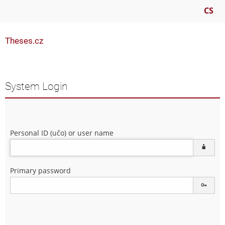
CS
Theses.cz
System Login
Personal ID (učo) or user name
Primary password