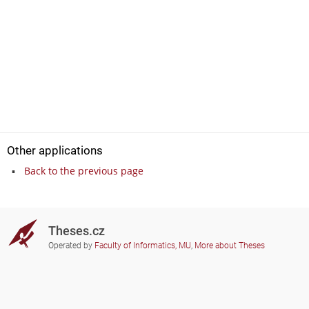
Other applications
Back to the previous page
Theses.cz
Operated by
Faculty of Informatics, MU
,
More about Theses