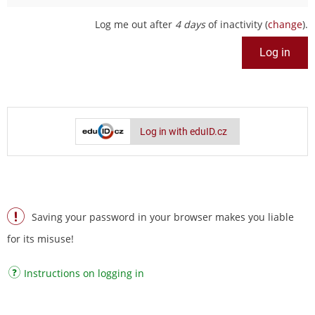
Log me out after
4 days
of inactivity (
change
).
Log in with eduID.cz
Saving your password in your browser makes you liable
for its misuse!
Instructions on logging in