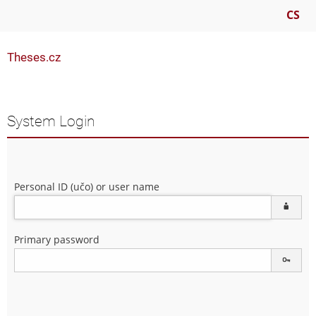
CS
Theses.cz
System Login
Personal ID (učo) or user name
Primary password