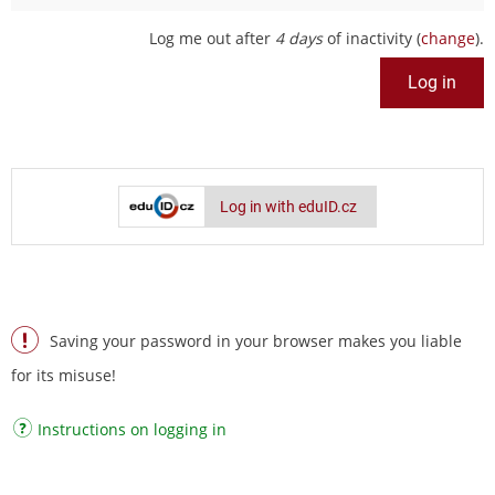
Log me out after
4 days
of inactivity (
change
).
Log in with eduID.cz
Saving your password in your browser makes you liable
for its misuse!
Instructions on logging in