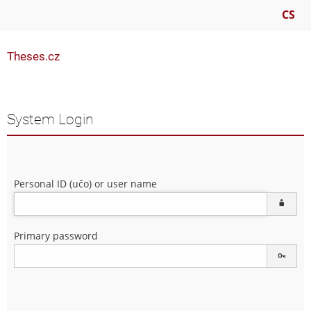
CS
Theses.cz
System Login
Personal ID (učo) or user name
Primary password