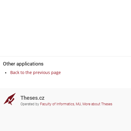
Other applications
Back to the previous page
Theses.cz
Operated by
Faculty of Informatics, MU
,
More about Theses