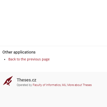
Other applications
Back to the previous page
Theses.cz
Operated by
Faculty of Informatics, MU
,
More about Theses