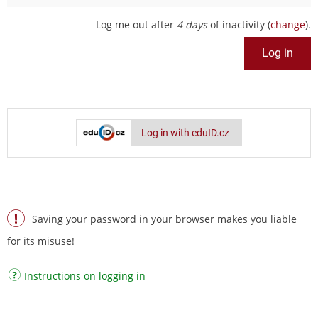
Log me out after
4 days
of inactivity (
change
).
Log in with eduID.cz
Saving your password in your browser makes you liable
for its misuse!
Instructions on logging in