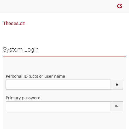
CS
Theses.cz
System Login
Personal ID (učo) or user name
Primary password