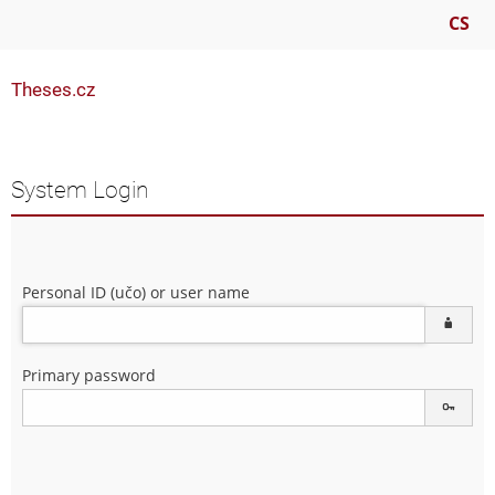
CS
Theses.cz
System Login
Personal ID (učo) or user name
Primary password