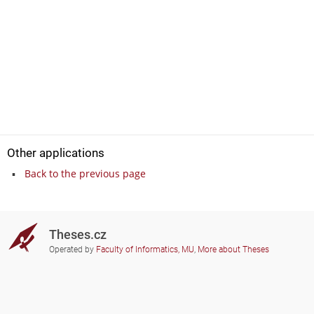
Other applications
Back to the previous page
Theses.cz
Operated by
Faculty of Informatics, MU
,
More about Theses