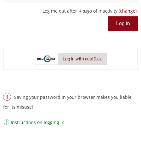
Log me out after
4 days
of inactivity (
change
).
Log in with eduID.cz
Saving your password in your browser makes you liable
for its misuse!
Instructions on logging in