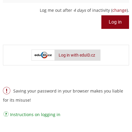
Log me out after
4 days
of inactivity (
change
).
Log in with eduID.cz
Saving your password in your browser makes you liable
for its misuse!
Instructions on logging in