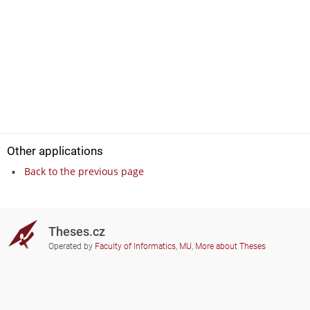
Other applications
Back to the previous page
Theses.cz
Operated by
Faculty of Informatics, MU
,
More about Theses