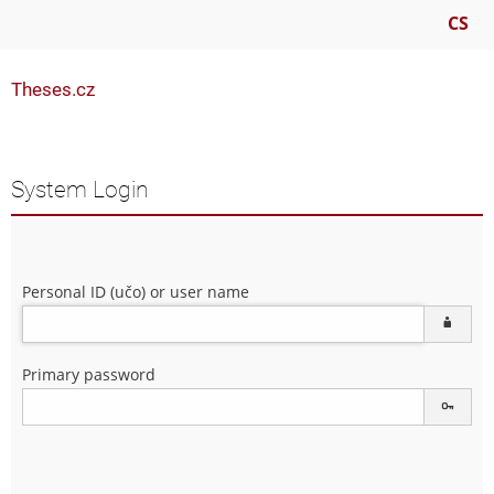
CS
Theses.cz
System Login
Personal ID (učo) or user name
Primary password