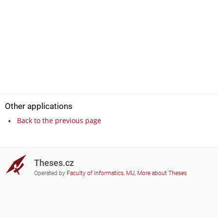
Other applications
Back to the previous page
Theses.cz
Operated by
Faculty of Informatics, MU
,
More about Theses