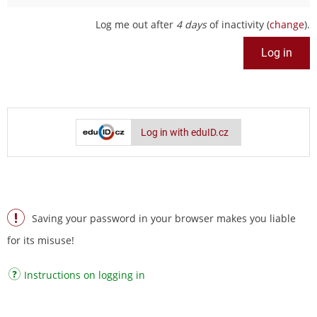
Log me out after
4 days
of inactivity (
change
).
Log in with eduID.cz
Saving your password in your browser makes you liable
for its misuse!
Instructions on logging in