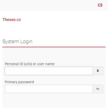
CS
Theses.cz
System Login
Personal ID (učo) or user name
Primary password