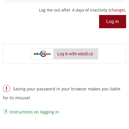
Log me out after
4 days
of inactivity (
change
).
Log in with eduID.cz
Saving your password in your browser makes you liable
for its misuse!
Instructions on logging in