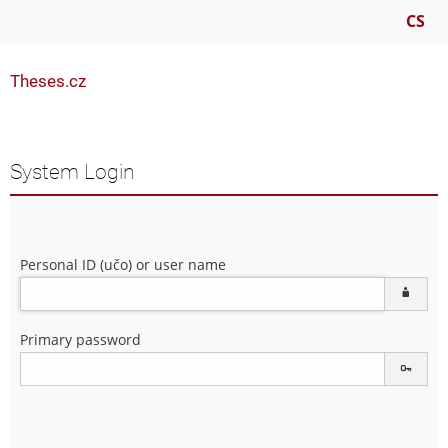
CS
Theses.cz
System Login
Personal ID (učo) or user name
Primary password