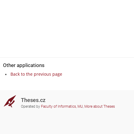
Other applications
Back to the previous page
Theses.cz
Operated by
Faculty of Informatics, MU
,
More about Theses