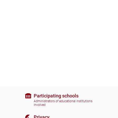
Participating schools
Administrators of educational institutions
involved
Privacy