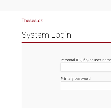
Theses.cz
System Login
Personal ID (učo) or user nam
Primary password