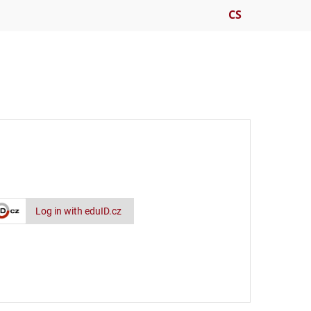
CS
Log in with eduID.cz