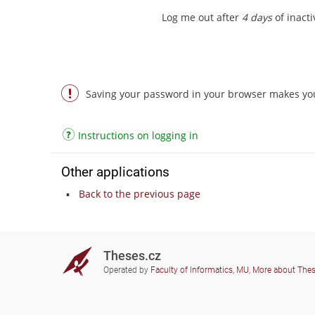
Log me out after
4 days
of inactiv
Saving your password in your browser makes you 
Instructions on logging in
Other applications
Back to the previous page
Theses.cz
Operated by
Faculty of Informatics, MU
,
More about The