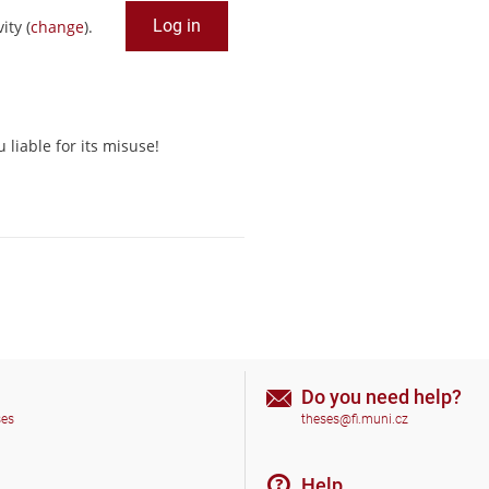
ity (
change
).
liable for its misuse!
Do you need help?
ses
theses@fi.muni.cz
Help