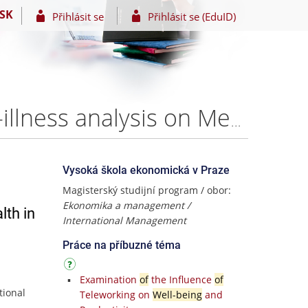
SK
Přihlásit se
Přihlásit se (EduID)
Economics of Wellbeing and Mental Health: A cost-of-illness analysis on Mental Health in Denmark – Hannah Becher
Vysoká škola ekonomická v Praze
Magisterský studijní program / obor:
Ekonomika a management /
lth in
International Management
Práce na příbuzné téma
Examination
of
the Influence
of
tional
Teleworking on
Well-being
and