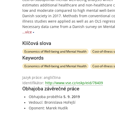
estimates additional healthcare and non-healthcare c
low and moderate compared to high mental well-bein
Danish society in 2017. Methods from conventional co
illness studies were applied as well as an OLS regress
Necessary data came from a Danish survey on Mental
…více
Klíčová slova
Economics of Well-being and Mental Health
Cost-of-illness 
Keywords
Economics of Well-being and Mental Health
Cost-of-illness 
Jazyk práce: angličtina
Identifikátor:
http://www.vse.cz/vskp/eid/78409
Obhajoba závěrečné práce
Obhajoba proběhla
5. 9. 2019
Vedoucí: Bronislava Hořejší
Oponent: Marek Hudík