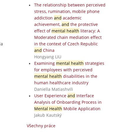
The relationship between perceived
stress, rumination, mobile phone
addiction
and
academic
achievement,
and
the protective
effect of
mental health
literacy: A
Moderated chain mediation effect
la
in the context of Czech Republic
and
China
Hongyang LIU
Examining
mental health
strategies
for employees with perceived
mental health
disabilities in the
human healthcare industry
Daniella Matiashvili
User Experience
and
Interface
Analysis of Onboarding Process in
Mental Health
Mobile Application
Jakub Kautský
Všechny práce