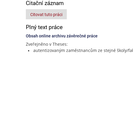
Citační záznam
Citovat tuto práci
Plný text práce
Obsah online archivu závěrečné práce
Zveřejněno v Theses:
autentizovaným zaměstnancům ze stejné školy/fak