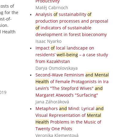
Productivity
osts of
Matěj Cabrnoch
g for the
Analysis
of
sustainability
of
st-of-
production processes and proposal
sion.
of
indicators of sustainable
l Health
development in forest bioeconomy
Isaac Nyarko
Impact
of
local landscape on
residents’
well-being
– a case study
from Kazakhstan
Darya Osmolovskaya
Second-Wave Feminism
and Mental
Health
of Female Protagonists in Ira
Levin’s "The Stepford Wives"
and
2019
Margaret Atwood’s "Surfacing"
Jana Záhoráková
Metaphors
and
Mind: Lyrical
and
Visual Representation of
Mental
Health
Problems in the Music of
Twenty One Pilots
Veronika Klementová