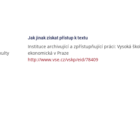
Jak jinak získat přístup k textu
Instituce archivující a zpřístupňující práci: Vysoká ško
ulty
ekonomická v Praze
http://www.vse.cz/vskp/eid/78409