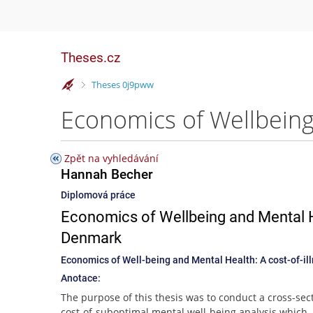
Theses.cz
>
Theses 0j9pww
Zpět na vyhledávání
Hannah Becher
Diplomová práce
Economics of Wellbeing and Mental He
Denmark
Economics of Well-being and Mental Health: A cost-of-il
Anotace:
The purpose of this thesis was to conduct a cross-sec
cost-of-suboptimal mental well-being analysis which