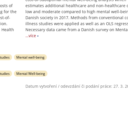
osts of
estimates additional healthcare and non-healthcare c
g for the
low and moderate compared to high mental well-bein
st-of-
Danish society in 2017. Methods from conventional co
ion.
illness studies were applied as well as an OLS regres
 Health
Necessary data came from a Danish survey on Menta
…více
studies
Mental well-being
studies
Mental Well-being
Datum vytvoření / odevzdání či podání práce: 27. 3. 