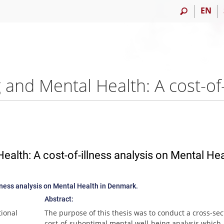
EN
alth: A cost-of-illness analysis on Mental Hea
lness analysis on Mental Health in Denmark.
Abstract:
tional
The purpose of this thesis was to conduct a cross-sec
cost-of-suboptimal mental well-being analysis which