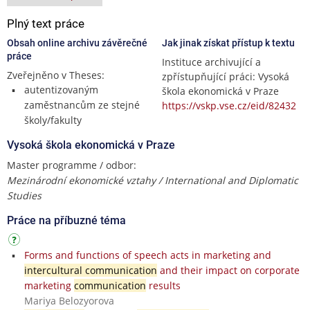
Plný text práce
Obsah online archivu závěrečné
Jak jinak získat přístup k textu
práce
Instituce archivující a
Zveřejněno v Theses:
zpřístupňující práci: Vysoká
autentizovaným
škola ekonomická v Praze
zaměstnancům ze stejné
https://vskp.vse.cz/eid/82432
školy/fakulty
Vysoká škola ekonomická v Praze
Master programme / odbor:
Mezinárodní ekonomické vztahy / International and Diplomatic
Studies
Práce na příbuzné téma
Forms and functions of speech acts in marketing and
intercultural communication
and their impact on corporate
marketing
communication
results
Mariya Belozyorova