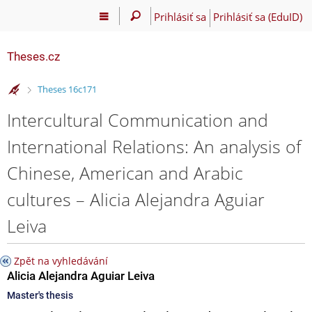
Prihlásiť sa
Prihlásiť sa (EduID)
Theses.cz
>
Theses 16c171
Intercultural Communication and
International Relations: An analysis of
Chinese, American and Arabic
cultures – Alicia Alejandra Aguiar
Leiva
Zpět na vyhledávání
Alicia Alejandra Aguiar Leiva
Master's thesis