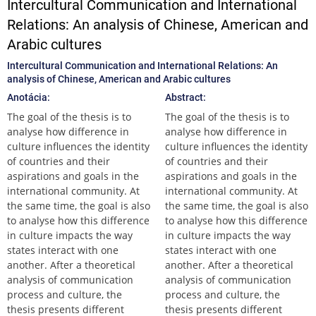
Intercultural Communication and International
Relations: An analysis of Chinese, American and
Arabic cultures
Intercultural Communication and International Relations: An
analysis of Chinese, American and Arabic cultures
Anotácia:
Abstract:
The goal of the thesis is to
The goal of the thesis is to
analyse how difference in
analyse how difference in
culture influences the identity
culture influences the identity
of countries and their
of countries and their
aspirations and goals in the
aspirations and goals in the
international community. At
international community. At
the same time, the goal is also
the same time, the goal is also
to analyse how this difference
to analyse how this difference
in culture impacts the way
in culture impacts the way
states interact with one
states interact with one
another. After a theoretical
another. After a theoretical
analysis of communication
analysis of communication
process and culture, the
process and culture, the
thesis presents different
thesis presents different