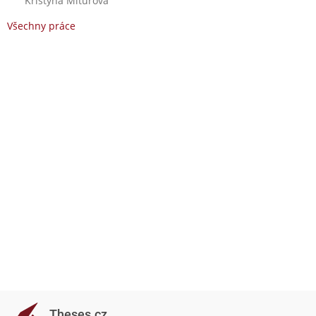
Kristýna Miturová
Všechny práce
Theses.cz