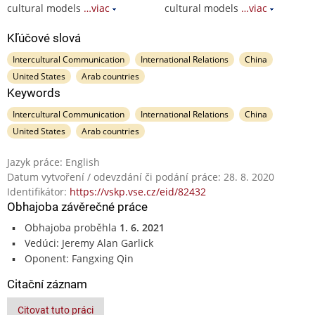
cultural models
…viac
cultural models
…viac
Kľúčové slová
Intercultural Communication
International Relations
China
United States
Arab countries
Keywords
Intercultural Communication
International Relations
China
United States
Arab countries
Jazyk práce: English
Datum vytvoření / odevzdání či podání práce: 28. 8. 2020
Identifikátor:
https://vskp.vse.cz/eid/82432
Obhajoba závěrečné práce
Obhajoba proběhla
1. 6. 2021
Vedúci: Jeremy Alan Garlick
Oponent: Fangxing Qin
Citační záznam
Citovat tuto práci