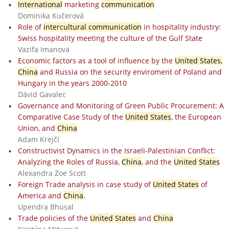
International
marketing
communication
Dominika Kučerová
Role of
intercultural communication
in hospitality industry:
Swiss hospitality meeting the culture of the Gulf State
Vazifa Imanova
Economic factors as a tool of influence by the
United States,
China
and Russia on the security enviroment of Poland and
Hungary in the years 2000-2010
Dávid Gavalec
Governance and Monitoring of Green Public Procurement: A
Comparative Case Study of the
United States
, the European
Union, and
China
Adam Krejčí
Constructivist Dynamics in the Israeli-Palestinian Conflict:
Analyzing the Roles of Russia,
China
, and the
United States
Alexandra Zoe Scott
Foreign Trade analysis in case study of
United States
of
America and
China
.
Upendra Bhusal
Trade policies of the
United States
and
China