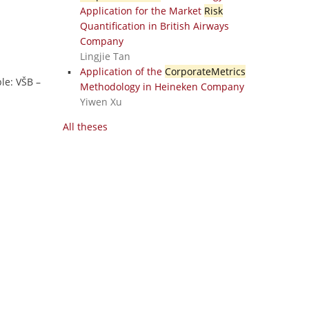
Application for the Market
Risk
Quantification in British Airways
Company
Lingjie Tan
Application of the
CorporateMetrics
ble: VŠB –
Methodology in Heineken Company
Yiwen Xu
All theses