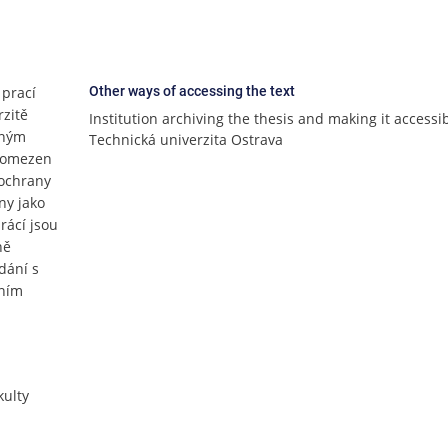
 prací
Other ways of accessing the text
rzitě
Institution archiving the thesis and making it accessi
lným
Technická univerzita Ostrava
e omezen
 ochrany
ny jako
rácí jsou
ně
dání s
čním
ulty