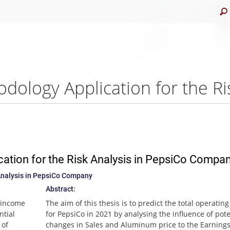
ation for the Risk Analysis in PepsiCo Compa
Analysis in PepsiCo Company
Abstract:
g income
The aim of this thesis is to predict the total operatin
ntial
for PepsiCo in 2021 by analysing the influence of pote
 of
changes in Sales and Aluminum price to the Earnings