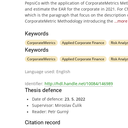
PepsiCo with the application of CorporateMetrics Me
and estimate the EAR for the corporate in 2021. For C
which is the paragraph that focus on the description 
CorporateMetric Methodology introducing the
…more
Keywords
CorporateMetrics
Applied Corporate Finance
Risk Analys
Keywords
CorporateMetrics
Applied Corporate Finance
Risk Analys
Language used: English
Identifier:
http://hdl.handle.net/10084/146989
Thesis defence
Date of defence:
23. 5. 2022
Supervisor: Miroslav Čulík
Reader: Petr Gurný
Citation record