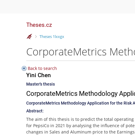
Theses.cz
>
Theses 1lxxgx
Back to search
Yini Chen
Master's thesis
CorporateMetrics Methodology Applic
CorporateMetrics Methodology Application for the Risk 
Abstract:
The aim of this thesis is to predict the total operatin
for PepsiCo in 2021 by analysing the influence of pote
changes in Sales and Aluminum price to the Earnings