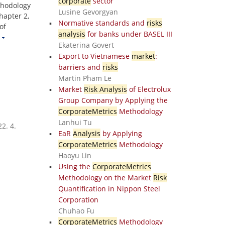
corporate
sector
thodology
Lusine Gevorgyan
hapter 2,
Normative standards and
risks
of
analysis
for banks under BASEL III
Ekaterina Govert
Export to Vietnamese
market
:
barriers and
risks
Martin Pham Le
Market
Risk Analysis
of Electrolux
Group Company by Applying the
CorporateMetrics
Methodology
Lanhui Tu
2. 4.
EaR
Analysis
by Applying
CorporateMetrics
Methodology
Haoyu Lin
Using the
CorporateMetrics
Methodology on the Market
Risk
Quantification in Nippon Steel
Corporation
Chuhao Fu
CorporateMetrics
Methodology