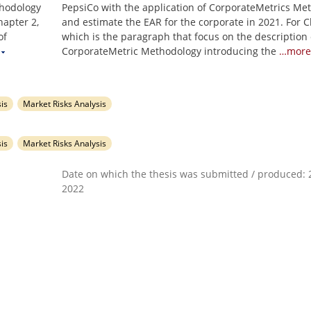
thodology
PepsiCo with the application of CorporateMetrics Me
hapter 2,
and estimate the EAR for the corporate in 2021. For C
of
which is the paragraph that focus on the description 
CorporateMetric Methodology introducing the
…more
is
Market Risks Analysis
is
Market Risks Analysis
Date on which the thesis was submitted / produced: 2
2022