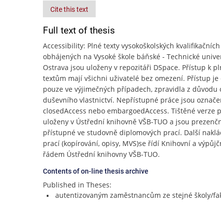
Cite this text
Full text of thesis
Accessibility: Plné texty vysokoškolských kvalifikačních
obhájených na Vysoké škole báňské - Technické unive
Ostrava jsou uloženy v repozitáři DSpace. Přístup k p
textům mají všichni uživatelé bez omezení. Přístup j
pouze ve výjimečných případech, zpravidla z důvodu
duševního vlastnictví. Nepřístupné práce jsou označe
closedAccess nebo embargoedAccess. Tištěné verze p
uloženy v Ústřední knihovně VŠB-TUO a jsou prezenč
přístupné ve studovně diplomových prací. Další naklá
prací (kopírování, opisy, MVS)se řídí Knihovní a výpůj
řádem Ústřední knihovny VŠB-TUO.
Contents of on-line thesis archive
Published in Theses:
autentizovaným zaměstnancům ze stejné školy/fak