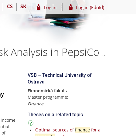
CS
SK
Log in
Log in (EduId)
CorporateMetrics Methodology Application for the Risk Analysis in PepsiCo Company – Yini Chen
VSB – Technical University of
Ostrava
Ekonomická fakulta
ny
Master programme:
Finance
Theses on a related topic
g income
ntial
Optimal sources of
finance
for a
 of