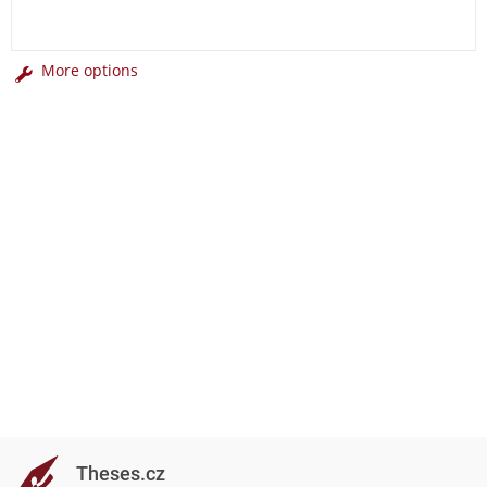
More options
Theses.cz