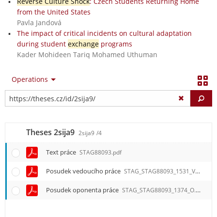
Reverse Culture Shock
: Czech Students Returning Home
from the United States
Pavla Jandová
The impact of critical incidents on cultural adaptation
during student
exchange
programs
Kader Mohideen Tariq Mohamed Uthuman
Operations
Fi
Theses 2sija9
2sija9
/4
Text práce
STAG88093.pdf
Posudek vedoucího práce
STAG_STAG88093_1531_V.pdf
Posudek oponenta práce
STAG_STAG88093_1374_O.pdf