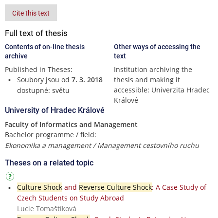
Cite this text
Full text of thesis
Contents of on-line thesis
Other ways of accessing the
archive
text
Published in Theses:
Institution archiving the
Soubory jsou od
7. 3. 2018
thesis and making it
accessible: Univerzita Hradec
dostupné: světu
Králové
University of Hradec Králové
Faculty of Informatics and Management
Bachelor programme / field:
Ekonomika a management / Management cestovního ruchu
Theses on a related topic
Culture Shock
and
Reverse Culture Shock
: A Case Study of
Czech Students on Study Abroad
Lucie Tomaštíková