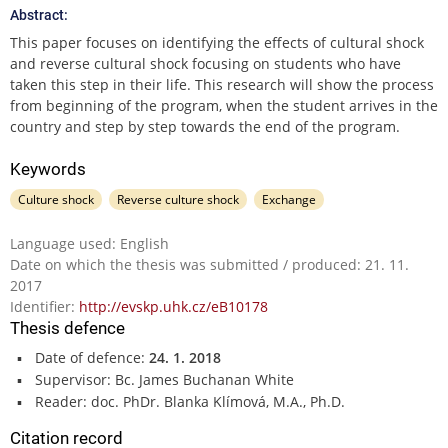
Abstract:
This paper focuses on identifying the effects of cultural shock
and reverse cultural shock focusing on students who have
taken this step in their life. This research will show the process
from beginning of the program, when the student arrives in the
country and step by step towards the end of the program.
Keywords
Culture shock
Reverse culture shock
Exchange
Language used: English
Date on which the thesis was submitted / produced: 21. 11.
2017
Identifier:
http://evskp.uhk.cz/eB10178
Thesis defence
Date of defence:
24. 1. 2018
Supervisor: Bc. James Buchanan White
Reader: doc. PhDr. Blanka Klímová, M.A., Ph.D.
Citation record