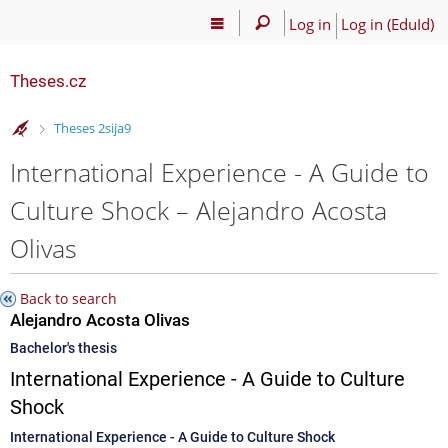
Log in
Log in (EduId)
Theses.cz
>
Theses 2sija9
International Experience - A Guide to
Culture Shock – Alejandro Acosta
Olivas
Back to search
Alejandro Acosta Olivas
Bachelor's thesis
International Experience - A Guide to Culture
Shock
International Experience - A Guide to Culture Shock