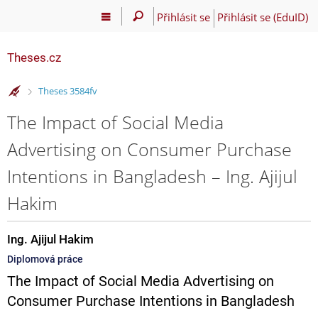
Přihlásit se
Přihlásit se (EduID)
Theses.cz
>
Theses 3584fv
The Impact of Social Media
Advertising on Consumer Purchase
Intentions in Bangladesh – Ing. Ajijul
Hakim
Ing. Ajijul Hakim
Diplomová práce
The Impact of Social Media Advertising on
Consumer Purchase Intentions in Bangladesh