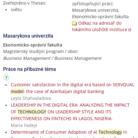
Zveřejněno v Theses:
zpřístupňující práci:
světu
Masarykova univerzita,
Ekonomicko-správní fakulta
Odkaz na adresář do
lokálního úložiště instituce
Masarykova univerzita
Ekonomicko-správní fakulta
Magisterský studijní program / obor:
Business Management / Business Management
Práce na příbuzné téma
Customer satisfaction in the digital era based on SERVQUAL
model
: the case of Azerbaijan digital banking
Leyla Shahvaladova
LEADERSHIP IN THE DIGITAL ERA: ANALYZING THE IMPACT
OF
TECHNOLOGY
ON LEADERSHIP STYLE AND ITS
EFFECTIVENESS ON FINTECHS IN LAGOS, NIGERIA.
Maria Fadeyi
Determinants of Consumer Adoption of AI
Technology
in