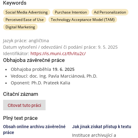
Keywords
Social Media Advertising
Purchase Intention
Ad Personalization
Perceived Ease of Use
Technology Acceptance Model (TAM)
Digital Marketing
Jazyk práce: angličtina
Datum vytvoření / odevzdání či podání práce: 9. 5. 2025
Identifikátor:
https://is.muni.cz/th/itu2c/
Obhajoba závěrečné práce
Obhajoba proběhla
19. 6. 2025
Vedoucí: doc. Ing. Pavla Marciánová, Ph.D.
Oponent: Ph.D. Prateek Kalia
Citační záznam
Citovat tuto práci
Plný text práce
Obsah online archivu závěrečné
Jak jinak získat přístup k textu
práce
Instituce archivující a