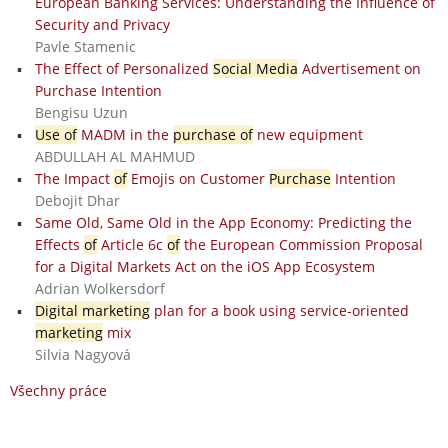
European Banking Services: Understanding the Influence of
Security and Privacy
Pavle Stamenic
The Effect of Personalized
Social Media
Advertisement on
Purchase Intention
Bengisu Uzun
Use of
MADM in the
purchase of
new equipment
ABDULLAH AL MAHMUD
The Impact
of
Emojis on Customer
Purchase
Intention
Debojit Dhar
Same Old, Same Old in the App Economy: Predicting the
Effects
of
Article 6c
of
the European Commission Proposal
for a Digital Markets Act on the iOS App Ecosystem
Adrian Wolkersdorf
Digital marketing
plan for a book using service-oriented
marketing
mix
Silvia Nagyová
Všechny práce