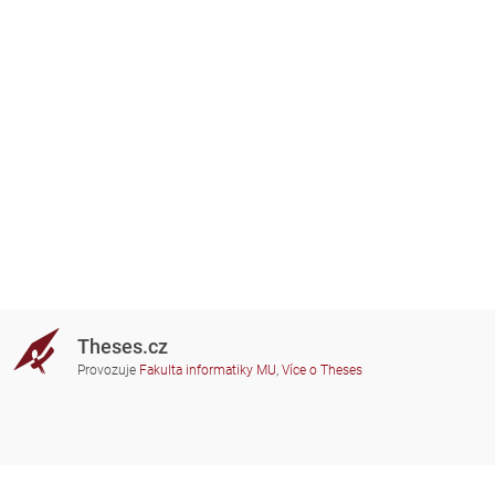
Theses.cz
Provozuje
Fakulta informatiky MU
,
Více o Theses