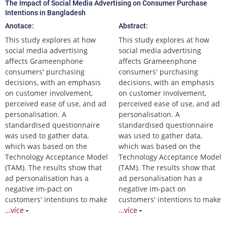
The Impact of Social Media Advertising on Consumer Purchase
Intentions in Bangladesh
Anotace:
Abstract:
This study explores at how
This study explores at how
social media advertising
social media advertising
affects Grameenphone
affects Grameenphone
consumers' purchasing
consumers' purchasing
decisions, with an emphasis
decisions, with an emphasis
on customer involvement,
on customer involvement,
perceived ease of use, and ad
perceived ease of use, and ad
personalisation. A
personalisation. A
standardised questionnaire
standardised questionnaire
was used to gather data,
was used to gather data,
which was based on the
which was based on the
Technology Acceptance Model
Technology Acceptance Model
(TAM). The results show that
(TAM). The results show that
ad personalisation has a
ad personalisation has a
negative im-pact on
negative im-pact on
customers' intentions to make
customers' intentions to make
…více
…více