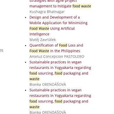
strategies with agile project
management to mitigate
food waste
Kushagra Bhatnagar
Design and Development of a
Mobile Application for Minimizing
Food Waste
Using Artificial
Intelligence
Matěj Zavrtálek
Quantification of
Food
Loss and
26
Food Waste
in the Philippines
Anieluz Concepcion PASTOLERO
Sustainable practices in vegan
restaurants in Yogyakarta regarding
food
sourcing,
food
packaging and
waste
Bianka ORENDÁŠOVÁ
Sustainable practices in vegan
restaurants in Yogyakarta regarding
food
sourcing,
food
packaging and
waste
Bianka ORENDÁŠOVÁ