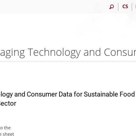
CS
logy and Consumer Data for Sustainable Food
ector
to the
e sheet