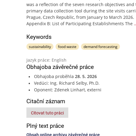
was a reflection of the seven research objectives and 
primary data collection tool during the site visits carr
Prague, Czech Republic, from January to March 2026.
Appendix B: List of Participating Establishments The
Keywords
sustainability
food waste
demand forecasting
Jazyk práce: English
Obhajoba závěrečné práce
Obhajoba proběhla
28. 5. 2026
Vedúci: Ing. Richard Selby, Ph.D.
Oponent: Zdenek Linhart, externi
Citační záznam
Citovat tuto práci
Plný text práce
Obsah online archivu závěrečné práce