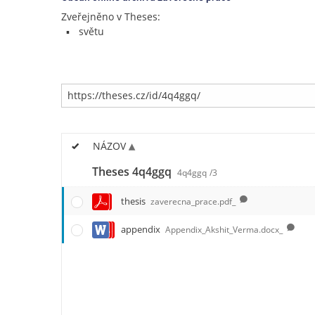
Zveřejněno v Theses:
světu
NÁZOV
Theses 4q4ggq
4q4ggq
/3
thesis
zaverecna_prace.pdf_
appendix
Appendix_Akshit_Verma.docx_