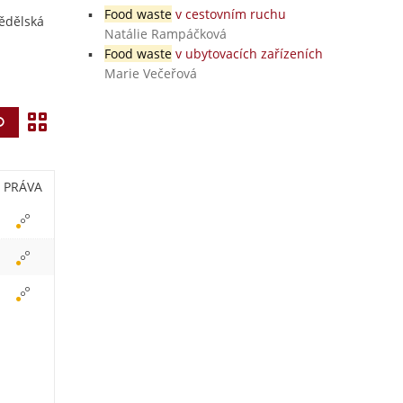
Food waste
v cestovním ruchu
mědělská
Natálie Rampáčková
Food waste
v ubytovacích zařízeních
Marie Večeřová
Z
Vyhledat
o
b
PRÁVA
r
a
z
i
t
i