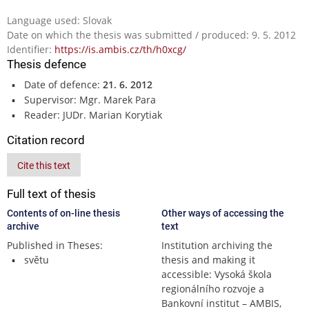
Language used: Slovak
Date on which the thesis was submitted / produced: 9. 5. 2012
Identifier:
https://is.ambis.cz/th/h0xcg/
Thesis defence
Date of defence:
21. 6. 2012
Supervisor: Mgr. Marek Para
Reader: JUDr. Marian Korytiak
Citation record
Cite this text
Full text of thesis
Contents of on-line thesis
Other ways of accessing the
archive
text
Published in Theses:
Institution archiving the
světu
thesis and making it
accessible: Vysoká škola
regionálního rozvoje a
Bankovní institut – AMBIS,