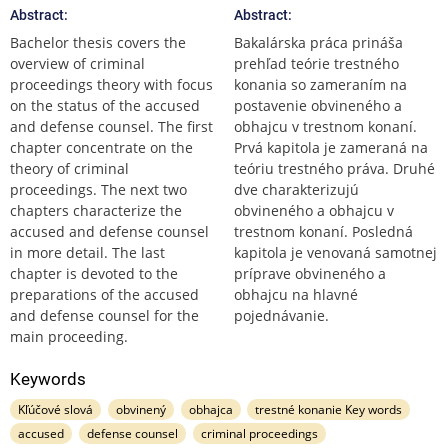
Abstract:
Abstract:
Bachelor thesis covers the
Bakalárska práca prináša
overview of criminal
prehľad teórie trestného
proceedings theory with focus
konania so zameraním na
on the status of the accused
postavenie obvineného a
and defense counsel. The first
obhajcu v trestnom konaní.
chapter concentrate on the
Prvá kapitola je zameraná na
theory of criminal
teóriu trestného práva. Druhé
proceedings. The next two
dve charakterizujú
chapters characterize the
obvineného a obhajcu v
accused and defense counsel
trestnom konaní. Posledná
in more detail. The last
kapitola je venovaná samotnej
chapter is devoted to the
príprave obvineného a
preparations of the accused
obhajcu na hlavné
and defense counsel for the
pojednávanie.
main proceeding.
Keywords
Kľúčové slová
obvinený
obhajca
trestné konanie Key words
accused
defense counsel
criminal proceedings