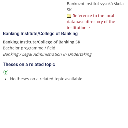
Bankovní institut vysoká škola
SK
Reference to the local
database directory of the
institution
Banking Institute/College of Banking
Banking Institute/College of Banking SK
Bachelor programme / field:
Banking / Legal Administration in Undertaking
Theses on a related topic
No theses on a related topic available.