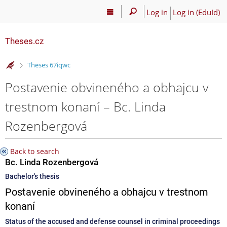
Log in
Log in (EduId)
Theses.cz
>
Theses 67iqwc
Postavenie obvineného a obhajcu v
trestnom konaní – Bc. Linda
Rozenbergová
Back to search
Bc. Linda Rozenbergová
Bachelor's thesis
Postavenie obvineného a obhajcu v trestnom
konaní
Status of the accused and defense counsel in criminal proceedings