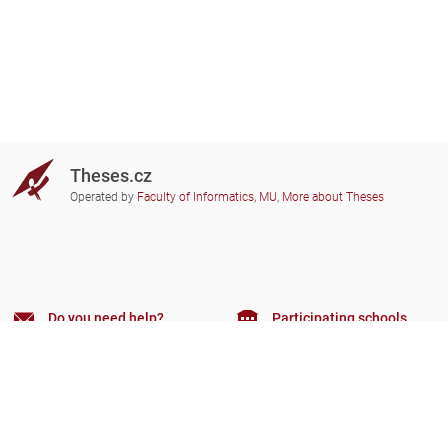
Theses.cz
Operated by
Faculty of Informatics, MU
,
More about Theses
Do you need help?
Participating schools
theses@fi.muni.cz
Administrators of educational
institutions involved
Help
Privacy
Frequently asked questions
Accessibility