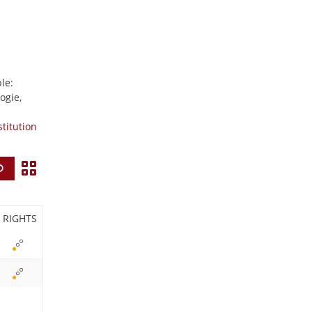
le:
ogie,
stitution
V
Find
i
e
RIGHTS
w
i
c