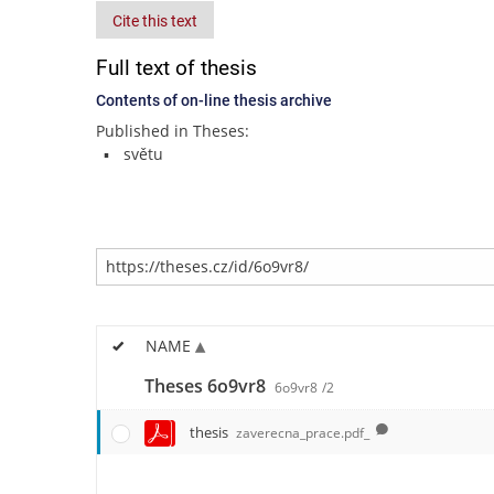
Cite this text
Full text of thesis
Contents of on-line thesis archive
Published in Theses:
světu
NAME
Theses 6o9vr8
6o9vr8
/2
thesis
zaverecna_prace.pdf_