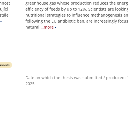
innost
greenhouse gas whose production reduces the energ
ující
efficiency of feeds by up to 12%. Scientists are lookin
stále
nutritional strategies to influence methanogenesis an
following the EU antibiotic ban, are increasingly focu
natural
…more
inants
Date on which the thesis was submitted / produced: 1
2025