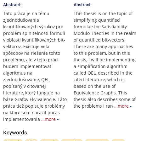
Abstract:
Abstract:
Táto práca je na tému
This thesis is on the topic of
zjednodušovania
simplifying quantified
kvantifikovaných výrokov pre
formulae for Satisfiability
problém splnitelnosti formulí
Modulo Theories in the realm
v oblasti kvantifikovaných bit-
of quantified bit-vectors.
vektorov. Existuje veľa
There are many approaches
spôsobov na riešenie tohto
to this problem, but in this
problému, ale v tejto práci
thesis, I will be implementing
budem implementovať
a simplification algorithm
algoritmus na
called QEL, described in the
zjednodušovanie, QEL,
cited literature, which is
popísaný v citovanej
based on the use of
literatúre, ktorý funguje na
Equivalence Graphs. This
báze Grafov Ekvivalencie. Táto
thesis also describes some of
práca tiež popisuje problémy
the problems I ran
…more
na ktoré som narazil počas
implementovania
…more
Keywords