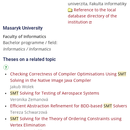
univerzita, Fakulta informatiky
Reference to the local
database directory of the
institution
Masaryk University
Faculty of Informatics
Bachelor programme / field:
Informatics / Informatics
Theses on a related topic
Checking Correctness of Compiler Optimisations Using
SMT
Solving in the Native Image Java Compiler
Jakub Wolek
SMT
Solving for Testing of Aerospace Systems
Veronika Zemanová
Efficient Abstraction Refinement for BDD-based
SMT
Solvers
Tereza Schwarzová
SMT
Solving for the Theory of Ordering Constraints using
Vertex Elimination