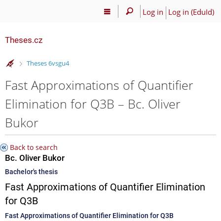
Log in
Log in (EduId)
Theses.cz
>
Theses 6vsgu4
Fast Approximations of Quantifier
Elimination for Q3B – Bc. Oliver
Bukor
Back to search
Bc. Oliver Bukor
Bachelor's thesis
Fast Approximations of Quantifier Elimination
for Q3B
Fast Approximations of Quantifier Elimination for Q3B