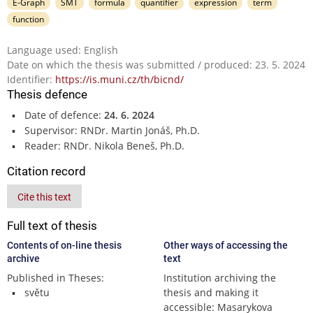
E-Graph
SMT
formula
quantifier
expression
term
function
Language used: English
Date on which the thesis was submitted / produced: 23. 5. 2024
Identifier:
https://is.muni.cz/th/bicnd/
Thesis defence
Date of defence:
24. 6. 2024
Supervisor: RNDr. Martin Jonáš, Ph.D.
Reader: RNDr. Nikola Beneš, Ph.D.
Citation record
Cite this text
Full text of thesis
Contents of on-line thesis
Other ways of accessing the
archive
text
Published in Theses:
Institution archiving the
světu
thesis and making it
accessible: Masarykova