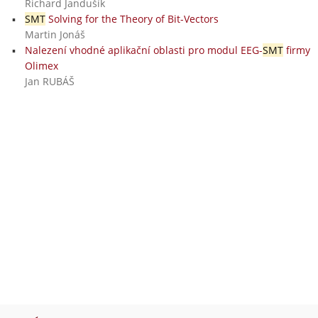
Richard Jandušík
SMT
Solving for the Theory of Bit-Vectors
Martin Jonáš
Nalezení vhodné aplikační oblasti pro modul EEG-
SMT
firmy
Olimex
Jan RUBÁŠ