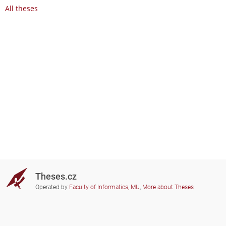
All theses
Theses.cz
Operated by
Faculty of Informatics, MU
,
More about Theses