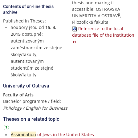
thesis and making it
Contents of on-line thesis
accessible: OSTRAVSKÁ
archive
UNIVERZITA V OSTRAVĚ,
Published in Theses:
Filozofická fakulta
Soubory jsou od
15. 4.
Reference to the local
2015
dostupné:
database file of the institution
autentizovaným
zaměstnancům ze stejné
školy/fakulty,
autentizovaným
studentům ze stejné
školy/fakulty
University of Ostrava
Faculty of Arts
Bachelor programme / field:
Philology / English for Business
Theses on a related topic
Assimilation
of Jews in the United States