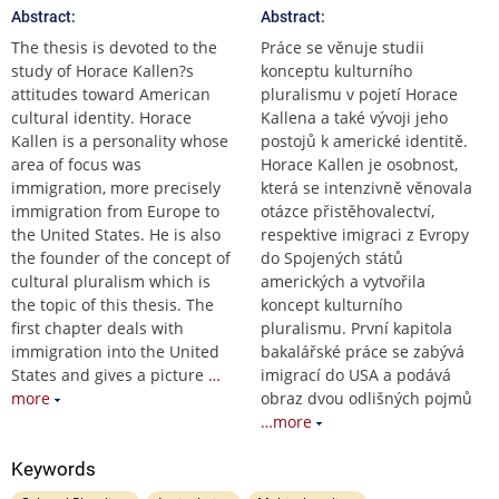
Abstract:
Abstract:
The thesis is devoted to the
Práce se věnuje studii
study of Horace Kallen?s
konceptu kulturního
attitudes toward American
pluralismu v pojetí Horace
cultural identity. Horace
Kallena a také vývoji jeho
Kallen is a personality whose
postojů k americké identitě.
area of focus was
Horace Kallen je osobnost,
immigration, more precisely
která se intenzivně věnovala
immigration from Europe to
otázce přistěhovalectví,
the United States. He is also
respektive imigraci z Evropy
the founder of the concept of
do Spojených států
cultural pluralism which is
amerických a vytvořila
the topic of this thesis. The
koncept kulturního
first chapter deals with
pluralismu. První kapitola
immigration into the United
bakalářské práce se zabývá
States and gives a picture
…
imigrací do USA a podává
more
obraz dvou odlišných pojmů
…more
Keywords