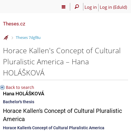
Log in
Log in (EduId)
Theses.cz
>
Theses 7dgf8u
Horace Kallen's Concept of Cultural
Pluralistic America – Hana
HOLÁŠKOVÁ
Back to search
Hana HOLÁŠKOVÁ
Bachelor's thesis
Horace Kallen's Concept of Cultural Pluralistic
America
Horace Kallen's Concept of Cultural Pluralistic America