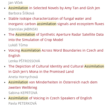
Jan Vlček
Assimilation
in Selected Novels by Amy Tan and Gish Jen
Barbora Šišková
Stable isotope characterization of fungal water and
inorganic carbon
assimilation
signals and ecosystem fluxes
Stanislav JABINSKI
The
Assimilation
of Synthetic Aperture Radar Satellite Data
into the Simulation of Crop Model
Lukáš Tůma
Voicing
Assimilation
Across Word Boundaries in Czech and
English
Lenka PŠTROSSOVÁ
The Depiction of Cultural Identity and Cultural
Assimilation
in Gish Jen's Mona in the Promised Land
Aneta Hornychová
Assimilation
von Minderheiten in Österreich nach dem
zweiten Weltkrieg
Sabina KEPRTOVÁ
Assimilation
of Voicing in Czech Speakers of English
Pavla PETERKOVÁ