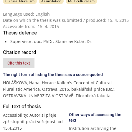
Cultural Pluralism
Assimilation
Multiculturalism
Language used: English
Date on which the thesis was submitted / produced: 15. 4. 2015
Accessible from:: 15. 4. 2015
Thesis defence
Supervisor: doc. PhDr. Stanislav Kolář, Dr.
Citation record
Cite this text
The right form of listing the thesis as a source quoted
HOLÁŠKOVÁ, Hana. Horace Kallen's Concept of Cultural
Pluralistic America. Ostrava, 2015. bakalářská práce (Bc.).
OSTRAVSKÁ UNIVERZITA V OSTRAVĚ. Filozofická fakulta
Full text of thesis
Accessibility: Autor si přeje
Other ways of accessing the
text
zpřístupnit práci veřejnosti od
15.4.2015
Institution archiving the