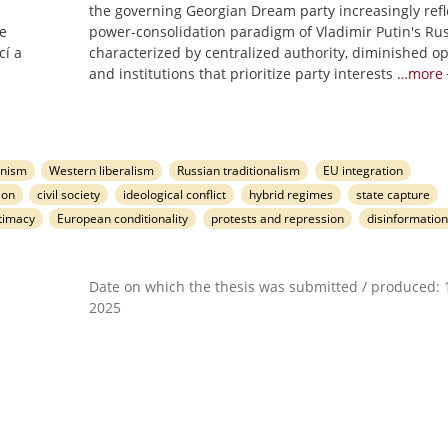
the governing Georgian Dream party increasingly refl
se
power-consolidation paradigm of Vladimir Putin's Rus
cí a
characterized by centralized authority, diminished op
and institutions that prioritize party interests
…more
anism
Western liberalism
Russian traditionalism
EU integration
ion
civil society
ideological conflict
hybrid regimes
state capture
itimacy
European conditionality
protests and repression
disinformation
Date on which the thesis was submitted / produced: 1
2025