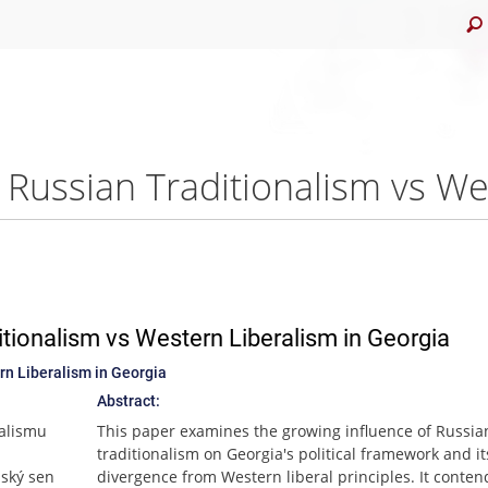
tionalism vs Western Liberalism in Georgia
n Liberalism in Georgia
Abstract:
nalismu
This paper examines the growing influence of Russian
traditionalism on Georgia's political framework and it
nský sen
divergence from Western liberal principles. It conten