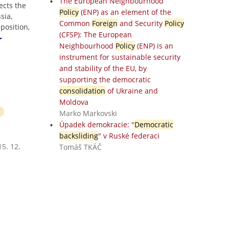
The European Neighbourhood
ects the
Policy
(ENP) as an element of the
sia,
Common
Foreign
and Security
Policy
position,
(CFSP): The European
Neighbourhood
Policy
(ENP) is an
instrument for sustainable security
and stability of the EU, by
supporting the democratic
consolidation
of Ukraine and
Moldova
Marko Markovski
Úpadek demokracie: "
Democratic
backsliding
" v Ruské federaci
5. 12.
Tomáš TKÁČ