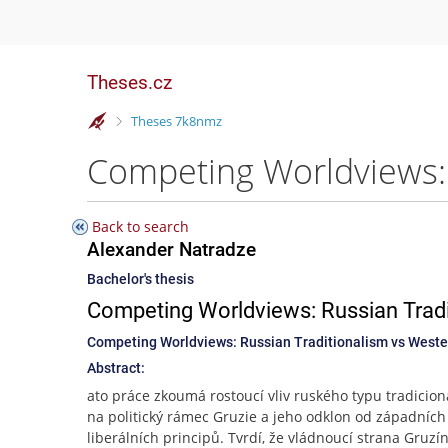
Theses.cz
>
Theses 7k8nmz
Back to search
Alexander Natradze
Bachelor's thesis
Competing Worldviews: Russian Tradi
Competing Worldviews: Russian Traditionalism vs Wester
Abstract:
ato práce zkoumá rostoucí vliv ruského typu tradicio
na politický rámec Gruzie a jeho odklon od západních
liberálních principů. Tvrdí, že vládnoucí strana Gruzí