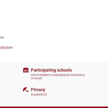
le:
stitution
Participating schools
Administrators of educational institutions
involved
Privacy
Accessibility