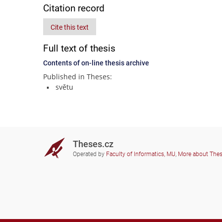
Citation record
Cite this text
Full text of thesis
Contents of on-line thesis archive
Published in Theses:
světu
Theses.cz
Operated by
Faculty of Informatics, MU
,
More about The