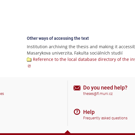
Other ways of accessing the text
Institution archiving the thesis and making it accessib
Masarykova univerzita, Fakulta sociálních studií
Reference to the local database directory of the in
Do you need help?
ses
theses@fi.muni.cz
Help
Frequently asked questions