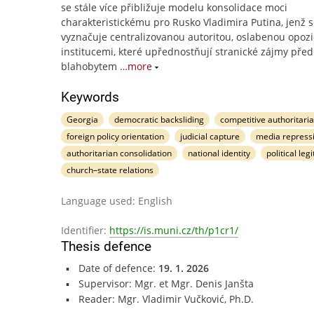
se stále více přibližuje modelu konsolidace moci
charakteristickému pro Rusko Vladimira Putina, jenž 
vyznačuje centralizovanou autoritou, oslabenou opozi
institucemi, které upřednostňují stranické zájmy před
blahobytem
…more
Keywords
Georgia
democratic backsliding
competitive authoritari
foreign policy orientation
judicial capture
media repress
authoritarian consolidation
national identity
political leg
church–state relations
Language used: English
Identifier:
https://is.muni.cz/th/p1cr1/
Thesis defence
Date of defence:
19. 1. 2026
Supervisor: Mgr. et Mgr. Denis Janšta
Reader: Mgr. Vladimir Vučković, Ph.D.