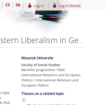
CS
SK
Log in
Log in (EduId)
Competing Worldviews: Russian Traditionalism vs Western Liberalism in Georgia – Alexander Natradze
Masaryk University
Faculty of Social Studies
Bachelor programme / field:
International Relations and European
Politics / International Relations and
European Politics
-style
Theses on a related topic
s
ds that