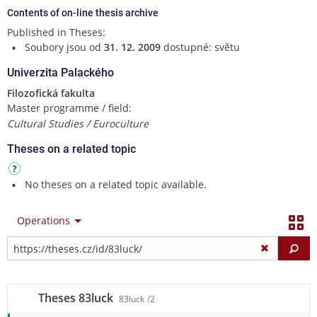
Contents of on-line thesis archive
Published in Theses:
Soubory jsou od
31. 12. 2009
dostupné: světu
Univerzita Palackého
Filozofická fakulta
Master programme / field:
Cultural Studies / Euroculture
Theses on a related topic
No theses on a related topic available.
Operations
Fi
Theses 83luck
83luck
/2