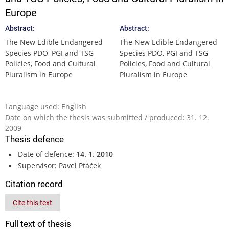
Europe
Abstract:
Abstract:
The New Edible Endangered
The New Edible Endangered
Species PDO, PGI and TSG
Species PDO, PGI and TSG
Policies, Food and Cultural
Policies, Food and Cultural
Pluralism in Europe
Pluralism in Europe
Language used: English
Date on which the thesis was submitted / produced: 31. 12.
2009
Thesis defence
Date of defence:
14. 1. 2010
Supervisor: Pavel Ptáček
Citation record
Cite this text
Full text of thesis