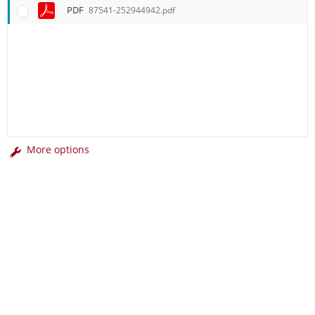
PDF
87541-252944942.pdf
More options