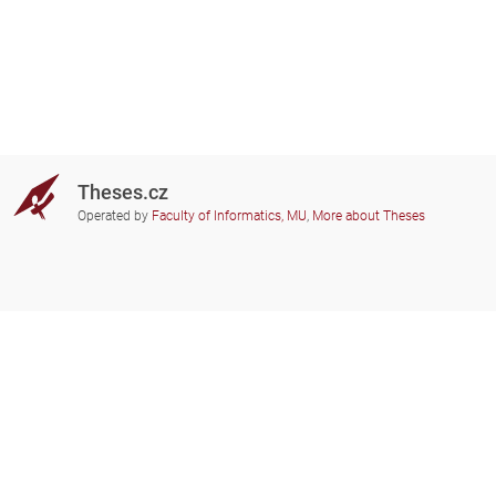
Theses.cz
Operated by
Faculty of Informatics, MU
,
More about Theses
Do you need help?
Participating schools
theses@fi.muni.cz
Administrators of educational
institutions involved
Help
Privacy
Frequently asked questions
Accessibility