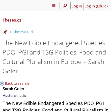
Log in
Log in (EduId)
Theses.cz
>
Theses 83luck
The New Edible Endangered Species
PDO, PGI and TSG Policies, Food and
Cultural Pluralism in Europe – Sarah
Goler
Back to search
Sarah Goler
Master's thesis
The New Edible Endangered Species PDO, PGI
and TSG Policies, Food and Cultural Pluralism in