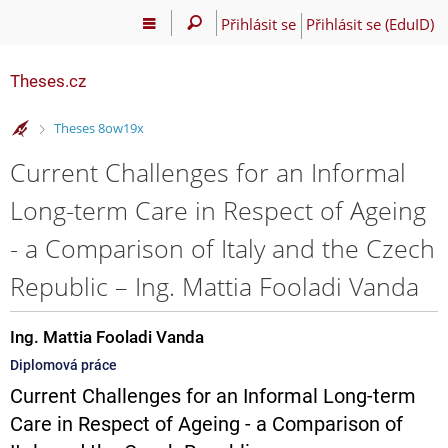
Přihlásit se
Přihlásit se (EduID)
Theses.cz
>
Theses 8ow19x
Current Challenges for an Informal
Long-term Care in Respect of Ageing
- a Comparison of Italy and the Czech
Republic – Ing. Mattia Fooladi Vanda
Ing. Mattia Fooladi Vanda
Diplomová práce
Current Challenges for an Informal Long-term
Care in Respect of Ageing - a Comparison of