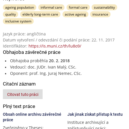
ageing population
informal care
formal care
sustainability
quality
elderly long-term care
active ageing
insurance
inclusive system
Jazyk práce: angličtina
Datum vytvoření / odevzdání či podání práce: 22. 11. 2017
Identifikátor:
https://is.muni.cz/th/lu8o9/
Obhajoba závěrečné práce
Obhajoba proběhla
20. 2. 2018
Vedoucí: doc. JUDr. Ivan Malý, CSc.
Oponent: prof. Ing. Juraj Nemec, CSc.
Citační záznam
Citovat tuto práci
Plný text práce
Obsah online archivu závěrečné
Jak jinak získat přístup k textu
práce
Instituce archivující a
Zveřejněno v Theses:
zpřístupňující práci: