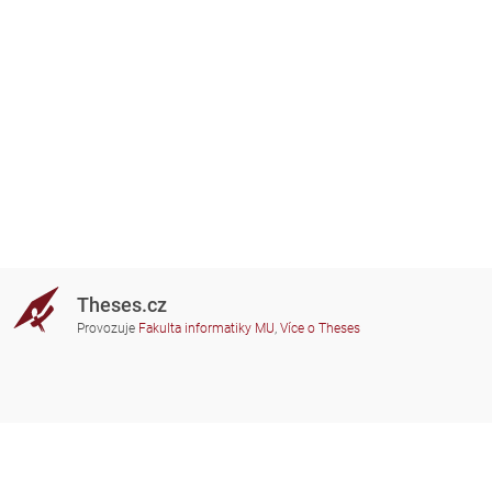
Theses.cz
Provozuje
Fakulta informatiky MU
,
Více o Theses
Potřebujete poradit?
Zapojené školy
theses@fi.muni.cz
Správci zapojených škol