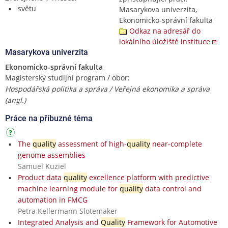
světu
Masarykova univerzita,
Ekonomicko-správní fakulta
Odkaz na adresář do
lokálního úložiště instituce
Masarykova univerzita
Ekonomicko-správní fakulta
Magisterský studijní program / obor:
Hospodářská politika a správa / Veřejná ekonomika a správa
(angl.)
Práce na příbuzné téma
The
quality
assessment of high-
quality
near-complete
genome assemblies
Samuel Kuziel
Product data
quality
excellence platform with predictive
machine learning module for
quality
data control and
automation in FMCG
Petra Kellermann Slotemaker
Integrated Analysis and
Quality
Framework for Automotive