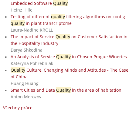
Embedded Software
Quality
Heinz Hille
Testing of different
quality
filtering algorithms on contig
quality
in plant transcriptome
Laura-Nadine KROLL
The Impact of Service
Quality
on Customer Satisfaction in
the Hospitality Industry
Darya Shkodina
An Analysis of Service
Quality
in Chosen Prague Wineries
Kateryna Pohrebniak
Quality
Culture, Changing Minds and Attitudes - The Case
of China
Huang Huang
Smart Cities and Data
Quality
in the area of habitation
Anton Morozov
Všechny práce