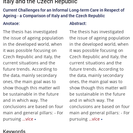
Italy and the Czech Republic
Current Challenges for an Informal Long-term Care in Respect of
Ageing - a Comparison of Italy and the Czech Republic
Anotace:
Abstract:
The thesis has investigated
The thesis has investigated
the issue of ageing population
the issue of ageing population
in the developed world, when
in the developed world, when
it was possible focusing on
it was possible focusing on
Czech Republic and Italy, the
Czech Republic and Italy, the
current situations and the
current situations and the
future trends. According to
future trends. According to
the data, mainly secondary
the data, mainly secondary
ones, the main goal was to
ones, the main goal was to
show though this matter will
show though this matter will
be sustainable in the future
be sustainable in the future
and in which way. The
and in which way. The
conclusions are based on four
conclusions are based on four
main and general pillars: - For
main and general pillars: - For
pursuing
…více
pursuing
…více
Keywords