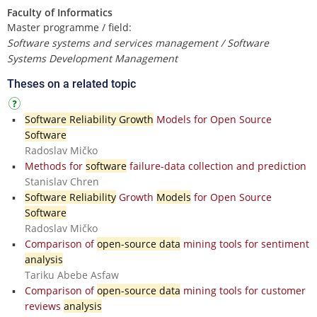
Faculty of Informatics
Master programme / field:
Software systems and services management / Software
Systems Development Management
Theses on a related topic
Software Reliability Growth
Models for Open Source
Software
Radoslav Mičko
Methods for
software
failure-data collection and prediction
Stanislav Chren
Software Reliability
Growth
Models
for Open Source
Software
Radoslav Mičko
Comparison of
open-source data
mining tools for sentiment
analysis
Tariku Abebe Asfaw
Comparison of
open-source data
mining tools for customer
reviews
analysis