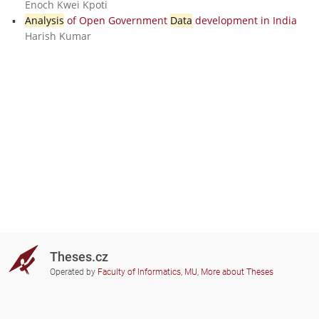
Enoch Kwei Kpoti
Analysis
of Open Government
Data
development in India
Harish Kumar
Theses.cz
Operated by
Faculty of Informatics, MU
,
More about Theses