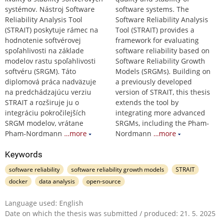
systémov. Nástroj Software
software systems. The
Reliability Analysis Tool
Software Reliability Analysis
(STRAIT) poskytuje rámec na
Tool (STRAIT) provides a
hodnotenie softvérovej
framework for evaluating
spoľahlivosti na základe
software reliability based on
modelov rastu spoľahlivosti
Software Reliability Growth
softvéru (SRGM). Táto
Models (SRGMs). Building on
diplomová práca nadväzuje
a previously developed
na predchádzajúcu verziu
version of STRAIT, this thesis
STRAIT a rozširuje ju o
extends the tool by
integráciu pokročilejších
integrating more advanced
SRGM modelov, vrátane
SRGMs, including the Pham-
Pham-Nordmann
…more
Nordmann
…more
Keywords
software reliability
software reliability growth models
STRAIT
docker
data analysis
open-source
Language used: English
Date on which the thesis was submitted / produced: 21. 5. 2025