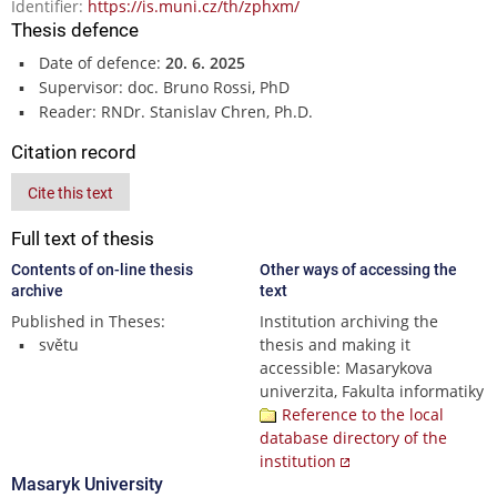
Identifier:
https://is.muni.cz/th/zphxm/
Thesis defence
Date of defence:
20. 6. 2025
Supervisor: doc. Bruno Rossi, PhD
Reader: RNDr. Stanislav Chren, Ph.D.
Citation record
Cite this text
Full text of thesis
Contents of on-line thesis
Other ways of accessing the
archive
text
Published in Theses:
Institution archiving the
světu
thesis and making it
accessible: Masarykova
univerzita, Fakulta informatiky
Reference to the local
database directory of the
institution
Masaryk University