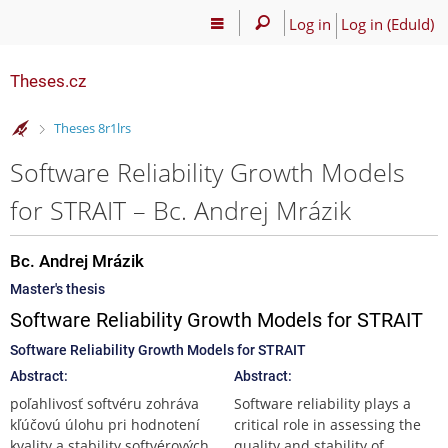
Log in
Log in (EduId)
Theses.cz
>
Theses 8r1lrs
Software Reliability Growth Models
for STRAIT – Bc. Andrej Mrázik
Bc. Andrej Mrázik
Master's thesis
Software Reliability Growth Models for STRAIT
Software Reliability Growth Models for STRAIT
Abstract:
Abstract:
poľahlivosť softvéru zohráva
Software reliability plays a
kľúčovú úlohu pri hodnotení
critical role in assessing the
kvality a stability softvérových
quality and stability of