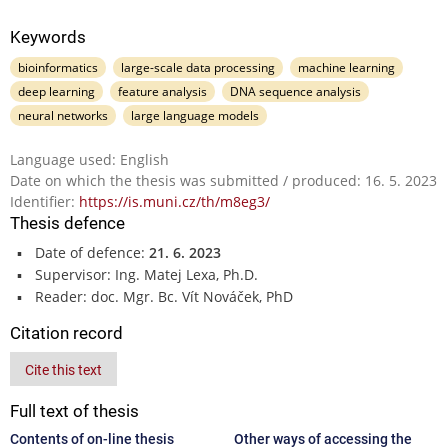
Keywords
bioinformatics
large-scale data processing
machine learning
deep learning
feature analysis
DNA sequence analysis
neural networks
large language models
Language used: English
Date on which the thesis was submitted / produced: 16. 5. 2023
Identifier:
https://is.muni.cz/th/m8eg3/
Thesis defence
Date of defence:
21. 6. 2023
Supervisor: Ing. Matej Lexa, Ph.D.
Reader: doc. Mgr. Bc. Vít Nováček, PhD
Citation record
Cite this text
Full text of thesis
Contents of on-line thesis
Other ways of accessing the