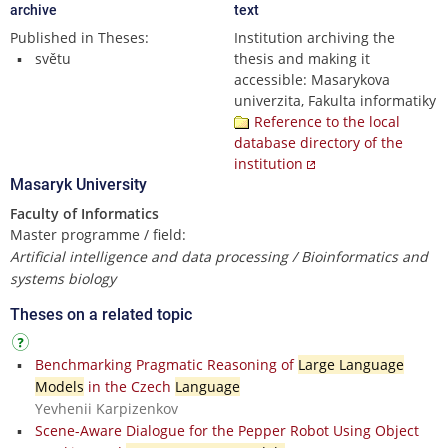
archive
text
Published in Theses:
Institution archiving the
světu
thesis and making it
accessible: Masarykova
univerzita, Fakulta informatiky
Reference to the local
database directory of the
institution
Masaryk University
Faculty of Informatics
Master programme / field:
Artificial intelligence and data processing / Bioinformatics and
systems biology
Theses on a related topic
Benchmarking Pragmatic Reasoning of
Large Language
Models
in the Czech
Language
Yevhenii Karpizenkov
Scene-Aware Dialogue for the Pepper Robot Using Object