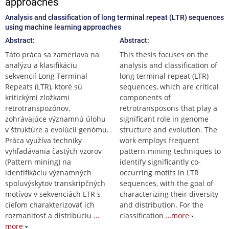
approaches
Analysis and classification of long terminal repeat (LTR) sequences
using machine learning approaches
Abstract:
Abstract:
Táto práca sa zameriava na
This thesis focuses on the
analýzu a klasifikáciu
analysis and classification of
sekvencií Long Terminal
long terminal repeat (LTR)
Repeats (LTR), ktoré sú
sequences, which are critical
kritickými zložkami
components of
retrotranspozónov,
retrotransposons that play a
zohrávajúce významnú úlohu
significant role in genome
v štruktúre a evolúcii genómu.
structure and evolution. The
Práca využíva techniky
work employs frequent
vyhľadávania častých vzorov
pattern-mining techniques to
(Pattern mining) na
identify significantly co-
identifikáciu významných
occurring motifs in LTR
spoluvýskytov transkripčných
sequences, with the goal of
motívov v sekvenciách LTR s
characterizing their diversity
cieľom charakterizovať ich
and distribution. For the
rozmanitosť a distribúciu
…
classification
…more
more