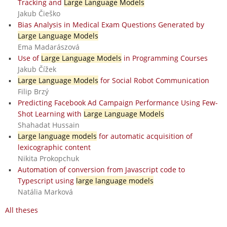
Tracking and
Large Language Models
Jakub Čieško
Bias Analysis in Medical Exam Questions Generated by
Large Language Models
Ema Madarászová
Use of
Large Language Models
in Programming Courses
Jakub Čížek
Large Language Models
for Social Robot Communication
Filip Brzý
Predicting Facebook Ad Campaign Performance Using Few-
Shot Learning with
Large Language Models
Shahadat Hussain
Large language models
for automatic acquisition of
lexicographic content
Nikita Prokopchuk
Automation of conversion from Javascript code to
Typescript using
large language models
Natália Marková
All theses