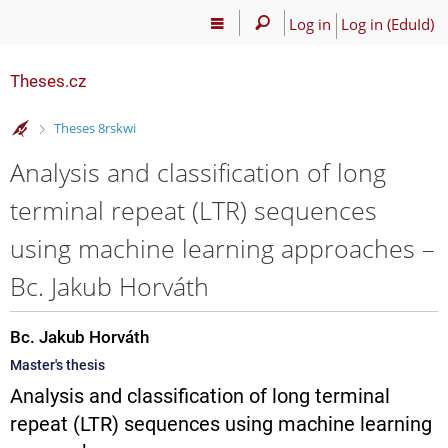
Log in
Log in (EduId)
Theses.cz
>
Theses 8rskwi
Analysis and classification of long
terminal repeat (LTR) sequences
using machine learning approaches –
Bc. Jakub Horváth
Bc. Jakub Horváth
Master's thesis
Analysis and classification of long terminal
repeat (LTR) sequences using machine learning