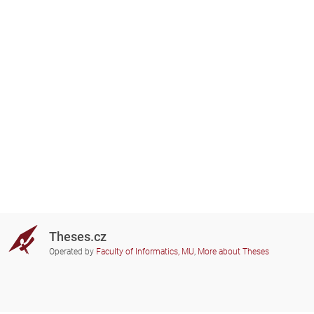
Theses.cz
Operated by
Faculty of Informatics, MU
,
More about Theses