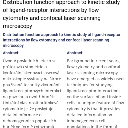
Distribution function approach to kinetic study
of ligand-receptor interactions by flow
cytometry and confocal laser scanning
microscopy
Distribution function approach to kinetic study of ligand-receptor
interactions by flow cytometry and confocal laser scanning
microscopy
Abstract:
Abstract:
Úvod V posledních letech se
Background In recent years,
průtoková cytometrie a
flow cytometry and confocal
konfokální skenovací laserová
laser scanning microscopy
mikroskopie vyvinuly na široce
have emerged as widely used
používané techniky zkoumání
techniques for studying
ligand-receptorových interakcí
ligand-receptor interactions
na povrchu a uvnitř buněk.
on the surface of and inside
Unikátní vlastností průtokové
cells. A unique feature of flow
cytometrie je, že poskytuje
cytometry is that it provides
detailní informace o
detailed information on
nehomogenních populacích
inhomogeneous cell
buněk ve formě cytogramů.
populations in the form of