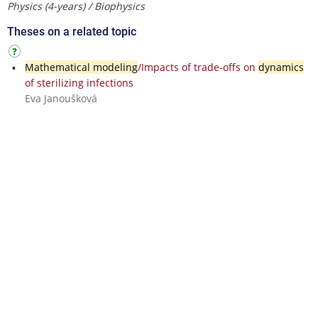
Physics (4-years) / Biophysics
Theses on a related topic
Mathematical modeling
/Impacts of trade-offs on
dynamics
of sterilizing infections
Eva Janoušková