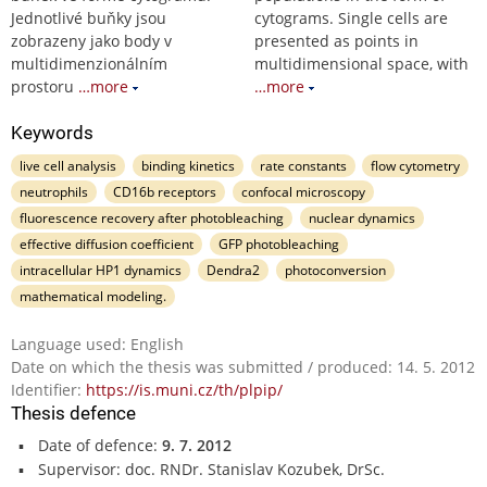
Jednotlivé buňky jsou
cytograms. Single cells are
zobrazeny jako body v
presented as points in
multidimenzionálním
multidimensional space, with
prostoru
…more
…more
Keywords
live cell analysis
binding kinetics
rate constants
flow cytometry
neutrophils
CD16b receptors
confocal microscopy
fluorescence recovery after photobleaching
nuclear dynamics
effective diffusion coefficient
GFP photobleaching
intracellular HP1 dynamics
Dendra2
photoconversion
mathematical modeling.
Language used: English
Date on which the thesis was submitted / produced: 14. 5. 2012
Identifier:
https://is.muni.cz/th/plpip/
Thesis defence
Date of defence:
9. 7. 2012
Supervisor: doc. RNDr. Stanislav Kozubek, DrSc.