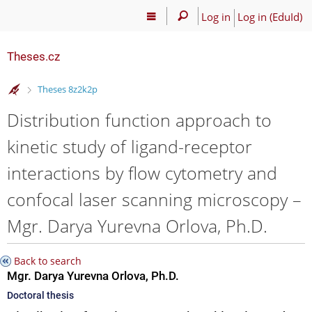
Log in
Log in (EduId)
Theses.cz
>
Theses 8z2k2p
Distribution function approach to
kinetic study of ligand-receptor
interactions by flow cytometry and
confocal laser scanning microscopy –
Mgr. Darya Yurevna Orlova, Ph.D.
Back to search
Mgr. Darya Yurevna Orlova, Ph.D.
Doctoral thesis