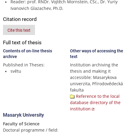
Reader: prof. RNDr. Vojtěch Mornstein, CSc., Dr. Yuriy
Ivanovich Glazachev, Ph.D.
Citation record
Cite this text
Full text of thesis
Contents of on-line thesis
Other ways of accessing the
archive
text
Published in Theses:
Institution archiving the
světu
thesis and making it
accessible: Masarykova
univerzita, Přírodovědecká
fakulta
Reference to the local
database directory of the
institution
Masaryk University
Faculty of Science
Doctoral programme / field: