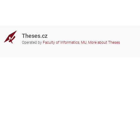
Theses.cz
Operated by
Faculty of Informatics, MU
,
More about Theses
Do you need help?
Participating schools
theses@fi.muni.cz
Administrators of educational
institutions involved
Help
Privacy
Frequently asked questions
Accessibility
Zobrazit klasickou verzi