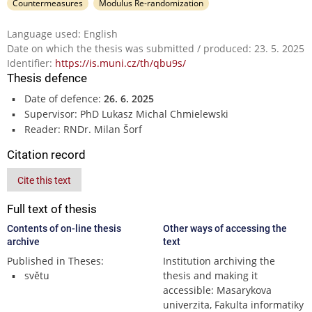
Countermeasures
Modulus Re-randomization
Language used: English
Date on which the thesis was submitted / produced: 23. 5. 2025
Identifier:
https://is.muni.cz/th/qbu9s/
Thesis defence
Date of defence:
26. 6. 2025
Supervisor: PhD Lukasz Michal Chmielewski
Reader: RNDr. Milan Šorf
Citation record
Cite this text
Full text of thesis
Contents of on-line thesis
Other ways of accessing the
archive
text
Published in Theses:
Institution archiving the
světu
thesis and making it
accessible: Masarykova
univerzita, Fakulta informatiky