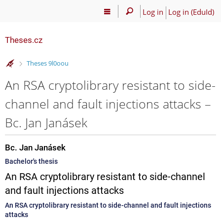
Log in
Log in (EduId)
Theses.cz
>
Theses 9l0oou
An RSA cryptolibrary resistant to side-
channel and fault injections attacks –
Bc. Jan Janásek
Bc. Jan Janásek
Bachelor's thesis
An RSA cryptolibrary resistant to side-channel
and fault injections attacks
An RSA cryptolibrary resistant to side-channel and fault injections
attacks