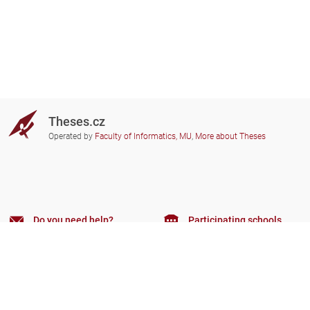
Theses.cz
Operated by
Faculty of Informatics, MU
,
More about Theses
Do you need help?
Participating schools
theses@fi.muni.cz
Administrators of educational
institutions involved
Help
Privacy
Frequently asked questions
Accessibility