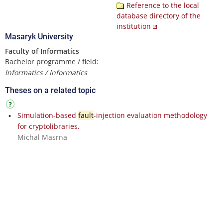
Reference to the local
database directory of the
institution
Masaryk University
Faculty of Informatics
Bachelor programme / field:
Informatics / Informatics
Theses on a related topic
Simulation-based
fault
-injection evaluation methodology
for cryptolibraries.
Michal Masrna