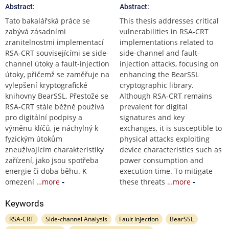
Abstract:
Abstract:
Tato bakalářská práce se
This thesis addresses critical
zabývá zásadními
vulnerabilities in RSA-CRT
zranitelnostmi implementací
implementations related to
RSA-CRT souvisejícími se side-
side-channel and fault-
channel útoky a fault-injection
injection attacks, focusing on
útoky, přičemž se zaměřuje na
enhancing the BearSSL
vylepšení kryptografické
cryptographic library.
knihovny BearSSL. Přestože se
Although RSA-CRT remains
RSA-CRT stále běžně používá
prevalent for digital
pro digitální podpisy a
signatures and key
výměnu klíčů, je náchylný k
exchanges, it is susceptible to
fyzickým útokům
physical attacks exploiting
zneužívajícím charakteristiky
device characteristics such as
zařízení, jako jsou spotřeba
power consumption and
energie či doba běhu. K
execution time. To mitigate
omezení
…more
these threats
…more
Keywords
RSA-CRT
Side-channel Analysis
Fault Injection
BearSSL