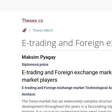
Theses.cz
>
Theses b8bvil
Maksim Pyagay
Diplomová práce
E-trading and Foreign exchange mark
market players
E-trading and Foreign exchange market Technological A
Anotace:
The Forex market has an extensively complex structure
development throughout the years is a fascinating top
explore. It is crucial to understand how retail partici