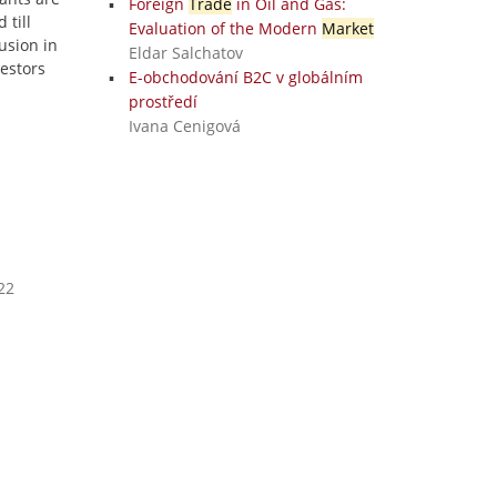
Foreign
Trade
in Oil and Gas:
 till
Evaluation of the Modern
Market
usion in
Eldar Salchatov
vestors
E-obchodování B2C v globálním
prostředí
Ivana Cenigová
22