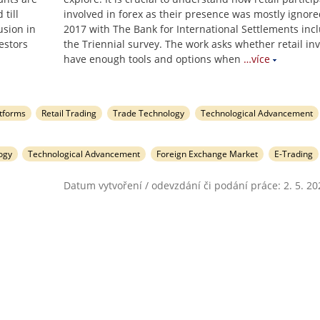
till
involved in forex as their presence was mostly ignored
usion in
2017 with The Bank for International Settlements incl
estors
the Triennial survey. The work asks whether retail in
have enough tools and options when
…více
atforms
Retail Trading
Trade Technology
Technological Advancement
ogy
Technological Advancement
Foreign Exchange Market
E-Trading
Datum vytvoření / odevzdání či podání práce: 2. 5. 20