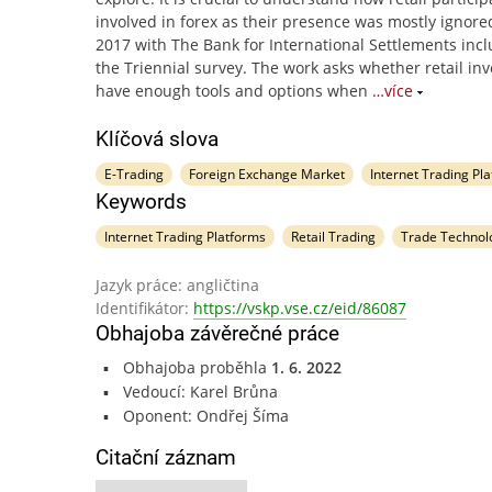
involved in forex as their presence was mostly ignored 
2017 with The Bank for International Settlements incl
the Triennial survey. The work asks whether retail inv
have enough tools and options when
…více
Klíčová slova
E-Trading
Foreign Exchange Market
Internet Trading Pl
Keywords
Internet Trading Platforms
Retail Trading
Trade Technol
Jazyk práce: angličtina
Identifikátor:
https://vskp.vse.cz/eid/86087
Obhajoba závěrečné práce
Obhajoba proběhla
1. 6. 2022
Vedoucí: Karel Brůna
Oponent: Ondřej Šíma
Citační záznam