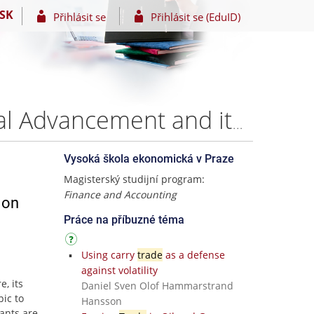
SK
Přihlásit se
Přihlásit se (EduID)
E-trading and Foreign exchange market: Technological Advancement and its impact on market players – Maksim Pyagay
Vysoká škola ekonomická v Praze
Magisterský studijní program:
Finance and Accounting
 on
Práce na příbuzné téma
Using carry
trade
as a defense
against volatility
, its
Daniel Sven Olof Hammarstrand
pic to
Hansson
pants are