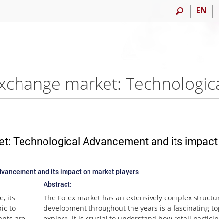
EN
et: Technological Advancement and its impact
dvancement and its impact on market players
Abstract:
, its
The Forex market has an extensively complex structure
ic to
development throughout the years is a fascinating to
pants are
explore. It is crucial to understand how retail partici