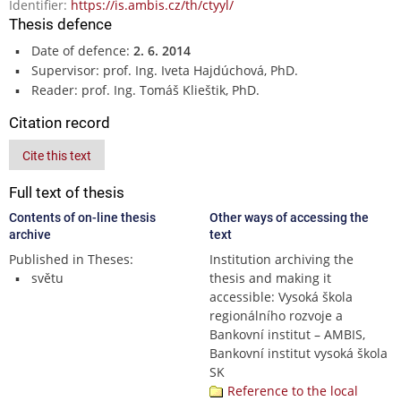
Identifier:
https://is.ambis.cz/th/ctyyl/
Thesis defence
Date of defence:
2. 6. 2014
Supervisor: prof. Ing. Iveta Hajdúchová, PhD.
Reader: prof. Ing. Tomáš Klieštik, PhD.
Citation record
Cite this text
Full text of thesis
Contents of on-line thesis
Other ways of accessing the
archive
text
Published in Theses:
Institution archiving the
světu
thesis and making it
accessible: Vysoká škola
regionálního rozvoje a
Bankovní institut – AMBIS,
Bankovní institut vysoká škola
SK
Reference to the local