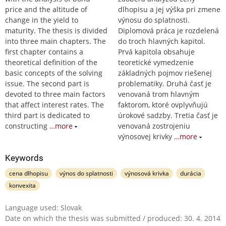
price and the altitude of
dlhopisu a jej výška pri zmene
change in the yield to
výnosu do splatnosti.
maturity. The thesis is divided
Diplomová práca je rozdelená
into three main chapters. The
do troch hlavných kapitol.
first chapter contains a
Prvá kapitola obsahuje
theoretical definition of the
teoretické vymedzenie
basic concepts of the solving
základných pojmov riešenej
issue. The second part is
problematiky. Druhá časť je
devoted to three main factors
venovaná trom hlavným
that affect interest rates. The
faktorom, ktoré ovplyvňujú
third part is dedicated to
úrokové sadzby. Tretia časť je
constructing
…more
venovaná zostrojeniu
výnosovej krivky
…more
Keywords
cena dlhopisu
výnos do splatnosti
výnosová krivka
durácia
konvexita
Language used: Slovak
Date on which the thesis was submitted / produced: 30. 4. 2014