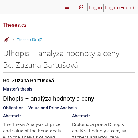
Log in
Log in (EduId)
Theses.cz
>
Theses ci3mj7
Dlhopis – analýza hodnoty a ceny –
Bc. Zuzana Bartušová
Bc. Zuzana Bartušová
Master's thesis
Dlhopis – analýza hodnoty a ceny
Obligation – Value and Price Analysis
Abstract:
Abstract:
The Thesis Analysis of price
Diplomová práca Dlhopis –
and value of the bond deals
analýza hodnoty a ceny sa
with the analysis of bond
zaoberá analýzou ceny