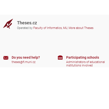
Theses.cz
Operated by
Faculty of Informatics, MU
,
More about Theses
Do you need help?
Participating schools
theses@fi.muni.cz
Administrators of educational
institutions involved
Help
Privacy
Frequently asked questions
Accessibility
Zobrazit klasickou verzi