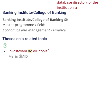
database directory of the
institution
Banking Institute/College of Banking
Banking Institute/College of Banking SK
Master programme / field:
Economics and Management / Finance
Theses on a related topic
Investování
do
dluhopisů
Marin ŠMÍD