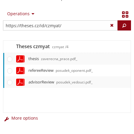
Operations
Fi
Theses czmyat
czmyat
/4
thesis
zaverecna_prace.pdf_
refereeReview
posudek_oponent.pdf_
advisorReview
posudek_vedouci.pdf_
More options