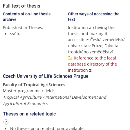
Full text of thesis
Contents of on-line thesis
Other ways of accessing the
archive
text
Published in Theses:
Institution archiving the
světu
thesis and making it
accessible: Česká zemědělská
univerzita v Praze, Fakulta
tropického zemědělství
Reference to the local
database directory of the
institution
Czech University of Life Sciences Prague
Faculty of Tropical AgriSciences
Master programme / field:
Tropical Agriculture / International Development and
Agricultural Economics
Theses on a related topic
No theses on a related topic available.