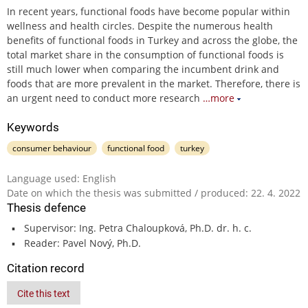
In recent years, functional foods have become popular within
wellness and health circles. Despite the numerous health
benefits of functional foods in Turkey and across the globe, the
total market share in the consumption of functional foods is
still much lower when comparing the incumbent drink and
foods that are more prevalent in the market. Therefore, there is
an urgent need to conduct more research
…more
Keywords
consumer behaviour
functional food
turkey
Language used: English
Date on which the thesis was submitted / produced: 22. 4. 2022
Thesis defence
Supervisor: Ing. Petra Chaloupková, Ph.D. dr. h. c.
Reader: Pavel Nový, Ph.D.
Citation record
Cite this text