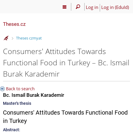
Log in
Log in (EduId)
Theses.cz
>
Theses czmyat
Consumers' Attitudes Towards
Functional Food in Turkey – Bc. Ismail
Burak Karademir
Back to search
Bc. Ismail Burak Karademir
Master's thesis
Consumers' Attitudes Towards Functional Food
in Turkey
Abstract: