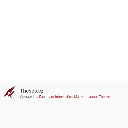
Theses.cz
Operated by
Faculty of Informatics, MU
,
More about Theses