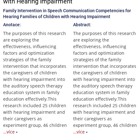
with Hearing Impairment
Family Intervention in Speech Communication Competencies for
Hearing Families of Children with Hearing Impairment
Anotace:
Abstract:
The purposes of this research
The purposes of this research
are exploring the
are exploring the
effectiveness, influencing
effectiveness, influencing
factors and optimization
factors and optimization
strategies of the family
strategies of the family
intervention that incorporates
intervention that incorporates
the caregivers of children
the caregivers of children
with hearing impairment into
with hearing impairment into
the auditory speech therapy
the auditory speech therapy
education system in family
education system in family
education effectively.This
education effectively.This
research included 25 children
research included 25 children
with hearing impairment and
with hearing impairment and
their caregivers as
their caregivers as
experiment group, 46 children
experiment group, 46 children
…více
…více