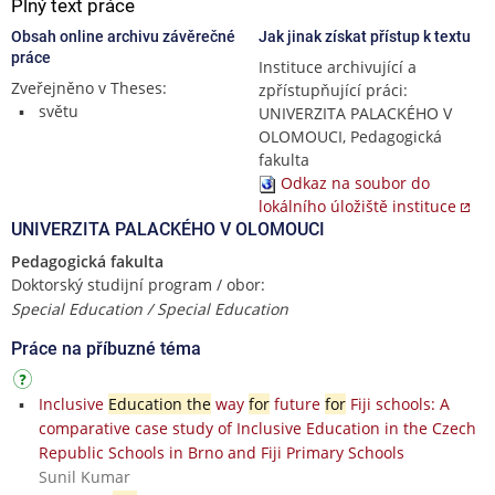
Plný text práce
Obsah online archivu závěrečné
Jak jinak získat přístup k textu
práce
Instituce archivující a
Zveřejněno v Theses:
zpřístupňující práci:
světu
UNIVERZITA PALACKÉHO V
OLOMOUCI, Pedagogická
fakulta
Odkaz na soubor do
lokálního úložiště instituce
UNIVERZITA PALACKÉHO V OLOMOUCI
Pedagogická fakulta
Doktorský studijní program / obor:
Special Education / Special Education
Práce na příbuzné téma
Inclusive
Education the
way
for
future
for
Fiji schools: A
comparative case study of Inclusive Education in the Czech
Republic Schools in Brno and Fiji Primary Schools
Sunil Kumar