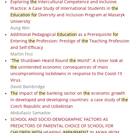
Exploring
the
Intercultural Competence and Inclusive
Practice: A Case Study of International Students in
the
Education for
Diversity and Inclusion Program at Masaryk
University
Aung Win
Additional Pedagogical
Education
as a Prerequisite
for
Entering
the
Profession: Prestige of
the
Teaching Profession
and Self-Efficacy
Martin Fico
“
The
Shutdown Heard Round
the
World”: A closer look at
the
unintended economic consequences of mass
uncompromising lockdowns in response to the Covid-19
Virus.
David Bainbridge
The
impact of
the
banking sector on
the
economic growth
in developed and developing countries: a case study of
the
Czech Republic and Uzbekistan
Abdullaziz Samadov
SCHOOL AND SOCIO-DEMOGRAPHIC FACTORS AS
PREDICTORS OF PARENTAL CHOICE OF SCHOOL FOR
CHILDREN WITH
HEARING
IMPAIRMENT
IN AKWA IBOM