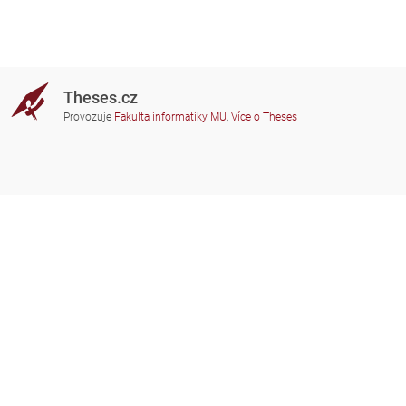
Theses.cz
Provozuje
Fakulta informatiky MU
,
Více o Theses
Potřebujete poradit?
Zapojené školy
theses@fi.muni.cz
Správci zapojených škol
Nápověda
Soukromí
Často kladené dotazy
Přístupnost
Zobrazit klasickou verzi