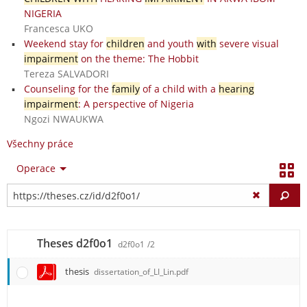
NIGERIA
Francesca UKO
Weekend stay for
children
and youth
with
severe visual
impairment
on the theme: The Hobbit
Tereza SALVADORI
Counseling for the
family
of a child with a
hearing
impairment
: A perspective of Nigeria
Ngozi NWAUKWA
Všechny práce
Operace
Vy
Theses d2f0o1
d2f0o1
/2
thesis
dissertation_of_LI_Lin.pdf