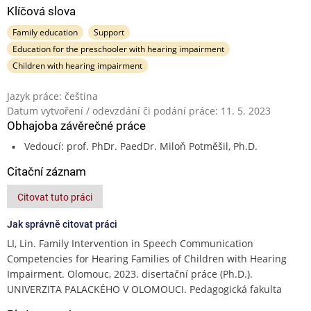
Klíčová slova
Family education
Support
Education for the preschooler with hearing impairment
Children with hearing impairment
Jazyk práce: čeština
Datum vytvoření / odevzdání či podání práce: 11. 5. 2023
Obhajoba závěrečné práce
Vedoucí: prof. PhDr. PaedDr. Miloň Potměšil, Ph.D.
Citační záznam
Citovat tuto práci
Jak správně citovat práci
LI, Lin. Family Intervention in Speech Communication
Competencies for Hearing Families of Children with Hearing
Impairment. Olomouc, 2023. disertační práce (Ph.D.).
UNIVERZITA PALACKÉHO V OLOMOUCI. Pedagogická fakulta