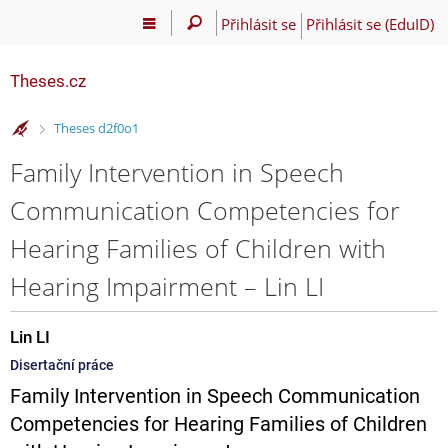
Přihlásit se
Přihlásit se (EduID)
Theses.cz
>
Theses d2f0o1
Family Intervention in Speech
Communication Competencies for
Hearing Families of Children with
Hearing Impairment – Lin LI
Lin LI
Disertační práce
Family Intervention in Speech Communication
Competencies for Hearing Families of Children