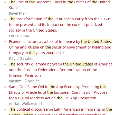
The
Role of
the
Supreme Court in
the
Politics of
the
United
States
Pavel Klak
The
transformation of
the
Republican Party from the 1960s
to the present and its impact on the current polarized
society in the United States.
Petr HORÁK
Economic factors as a tool of influence by
the United States
,
China and Russia on
the
security enviroment of Poland and
Hungary in
the
years 2000-2010
Dávid Gavalec
The
security dilemma between
the United States
of America
and the Russian Federation after annexation of the
Crimean Peninsula
Vlastimil Šindelář
Same Old, Same Old in
the
App Economy: Predicting
the
Effects of Article 6c of
the
European Commission Proposal
for a Digital Markets Act on
the
iOS App Ecosystem
Adrian Wolkersdorf
The
political discourse on Latin American immigrants in
the
United States
: A comparison of presidential speeches of