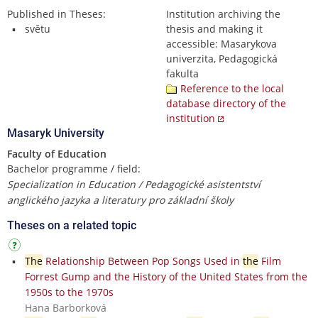
Published in Theses:
Institution archiving the
světu
thesis and making it
accessible: Masarykova
univerzita, Pedagogická
fakulta
Reference to the local
database directory of the
institution
Masaryk University
Faculty of Education
Bachelor programme / field:
Specialization in Education / Pedagogické asistentství
anglického jazyka a literatury pro základní školy
Theses on a related topic
The
Relationship Between Pop Songs Used in
the
Film
Forrest Gump and the History of the United States from the
1950s to the 1970s
Hana Barborková