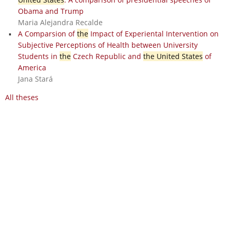
Obama and Trump
Maria Alejandra Recalde
A Comparsion of
the
Impact of Experiental Intervention on
Subjective Perceptions of Health between University
Students in
the
Czech Republic and
the United States
of
America
Jana Stará
All theses