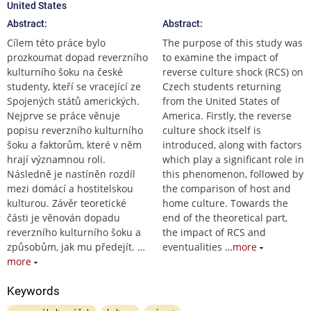
United States
Abstract:
Abstract:
Cílem této práce bylo
The purpose of this study was
prozkoumat dopad reverzního
to examine the impact of
kulturního šoku na české
reverse culture shock (RCS) on
studenty, kteří se vracející ze
Czech students returning
Spojených států amerických.
from the United States of
Nejprve se práce věnuje
America. Firstly, the reverse
popisu reverzního kulturního
culture shock itself is
šoku a faktorům, které v něm
introduced, along with factors
hrají významnou roli.
which play a significant role in
Následně je nastíněn rozdíl
this phenomenon, followed by
mezi domácí a hostitelskou
the comparison of host and
kulturou. Závěr teoretické
home culture. Towards the
části je věnován dopadu
end of the theoretical part,
reverzního kulturního šoku a
the impact of RCS and
způsobům, jak mu předejít.
…
eventualities
…more
more
Keywords