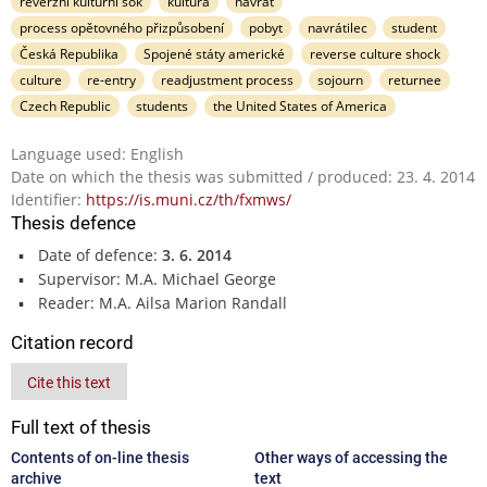
reverzní kulturní šok
kultura
návrat
process opětovného přizpůsobení
pobyt
navrátilec
student
Česká Republika
Spojené státy americké
reverse culture shock
culture
re-entry
readjustment process
sojourn
returnee
Czech Republic
students
the United States of America
Language used: English
Date on which the thesis was submitted / produced: 23. 4. 2014
Identifier:
https://is.muni.cz/th/fxmws/
Thesis defence
Date of defence:
3. 6. 2014
Supervisor: M.A. Michael George
Reader: M.A. Ailsa Marion Randall
Citation record
Cite this text
Full text of thesis
Contents of on-line thesis
Other ways of accessing the
archive
text