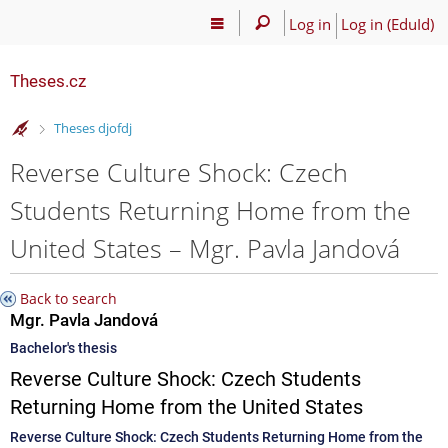
Log in
Log in (EduId)
Theses.cz
>
Theses djofdj
Reverse Culture Shock: Czech
Students Returning Home from the
United States – Mgr. Pavla Jandová
Back to search
Mgr. Pavla Jandová
Bachelor's thesis
Reverse Culture Shock: Czech Students
Returning Home from the United States
Reverse Culture Shock: Czech Students Returning Home from the