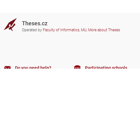
Theses.cz
Operated by
Faculty of Informatics, MU
,
More about Theses
Do you need help?
Participating schools
theses@fi.muni.cz
Administrators of educational
institutions involved
Help
Privacy
Frequently asked questions
Accessibility
Zobrazit klasickou verzi