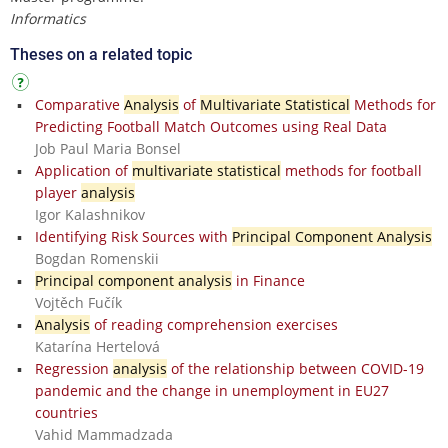
Informatics
Theses on a related topic
Comparative
Analysis
of
Multivariate Statistical
Methods for
Predicting Football Match Outcomes using Real Data
Job Paul Maria Bonsel
Application of
multivariate statistical
methods for football
player
analysis
Igor Kalashnikov
Identifying Risk Sources with
Principal Component Analysis
Bogdan Romenskii
Principal component analysis
in Finance
Vojtěch Fučík
Analysis
of reading comprehension exercises
Katarína Hertelová
Regression
analysis
of the relationship between COVID-19
pandemic and the change in unemployment in EU27
countries
Vahid Mammadzada