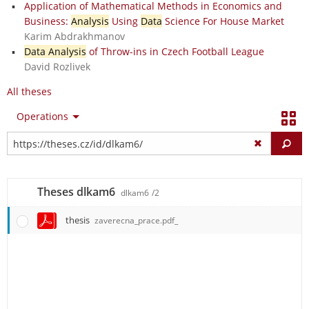
Application of Mathematical Methods in Economics and
Business:
Analysis
Using
Data
Science For House Market
Karim Abdrakhmanov
Data Analysis
of Throw-ins in Czech Football League
David Rozlivek
All theses
Operations
Fi
Theses dlkam6
dlkam6
/2
thesis
zaverecna_prace.pdf_