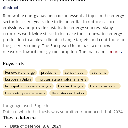
Abstract:
Renewable energy has become an essential topic in the energy
sector in recent years due to its potential to reduce carbon
emissions and provide sustainable energy sources. Many
countries worldwide strive to increase their renewable energy
production to achieve climate change targets and contribute to
the green economy. The European Union has taken new
measures toward energy consumption. The main aim
…more
Keywords
Renewable energy
production
consumption
economy
European Union
multivariate statistical analysis
Principal component analysis
Cluster Analysis
Data visualization
Exploratory data analysis
Data standardization
Language used: English
Date on which the thesis was submitted / produced: 1. 4. 2024
Thesis defence
Date of defence:
3. 6. 2024