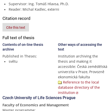
Supervisor: Ing. Tomáš Hlavsa, Ph.D.
Reader: Michal Kadlec, externi
Citation record
Cite this text
Full text of thesis
Contents of on-line thesis
Other ways of accessing the
archive
text
Published in Theses:
Institution archiving the
světu
thesis and making it
accessible: Česká zemědělská
univerzita v Praze, Provozně
ekonomická fakulta
Reference to the local
database directory of the
institution
Czech University of Life Sciences Prague
Faculty of Economics and Management
Master programme: