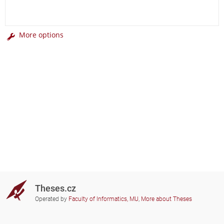
More options
Theses.cz
Operated by
Faculty of Informatics, MU
,
More about Theses