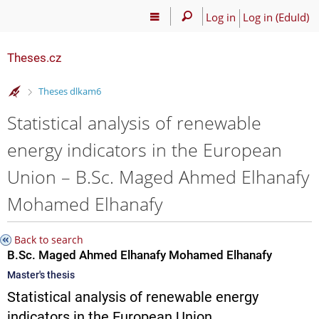
Log in
Log in (EduId)
Theses.cz
>
Theses dlkam6
Statistical analysis of renewable
energy indicators in the European
Union – B.Sc. Maged Ahmed Elhanafy
Mohamed Elhanafy
Back to search
B.Sc. Maged Ahmed Elhanafy Mohamed Elhanafy
Master's thesis
Statistical analysis of renewable energy
indicators in the European Union