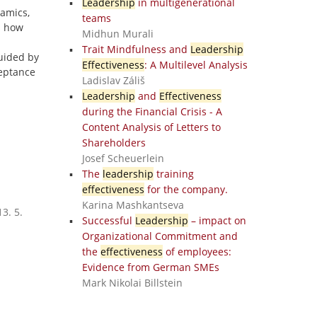
Leadership
in multigenerational
amics,
teams
s how
Midhun Murali
Trait Mindfulness and
Leadership
Guided by
Effectiveness
: A Multilevel Analysis
eptance
Ladislav Záliš
Leadership
and
Effectiveness
during the Financial Crisis - A
Content Analysis of Letters to
Shareholders
Josef Scheuerlein
The
leadership
training
effectiveness
for the company.
Karina Mashkantseva
3. 5.
Successful
Leadership
– impact on
Organizational Commitment and
the
effectiveness
of employees:
Evidence from German SMEs
Mark Nikolai Billstein