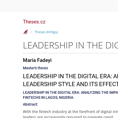
Theses.cz
>
Theses dm6guj
Maria Fadeyi
Master's thesis
LEADERSHIP IN THE DIGITAL ERA:
LEADERSHIP STYLE AND ITS EFFECT
LEADERSHIP IN THE DIGITAL ERA: ANALYZING THE IM
FINTECHS IN LAGOS, NIGERIA.
Abstract:
With the fintech industry at the forefront of digital in
leaders are increasingly required to navigate rapid