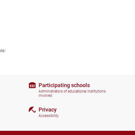
le:
Participating schools
Administrators of educational institutions
involved
Privacy
Accessibility