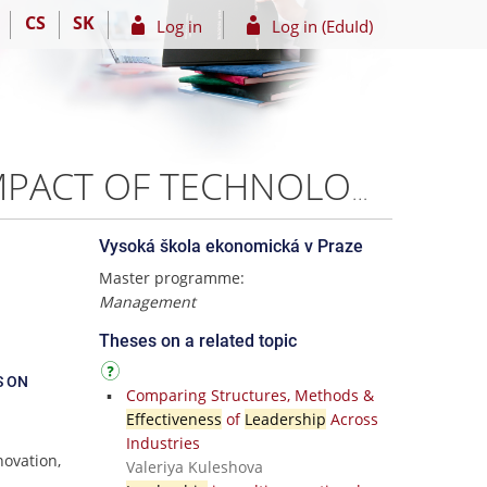
CS
SK
Log in
Log in (EduId)
LEADERSHIP IN THE DIGITAL ERA: ANALYZING THE IMPACT OF TECHNOLOGY ON LEADERSHIP STYLE AND ITS EFFECTIVENESS ON FINTECHS IN LAGOS, NIGERIA. – Maria Fadeyi
Vysoká škola ekonomická v Praze
Master programme:
Management
Theses on a related topic
S ON
Comparing Structures, Methods &
Effectiveness
of
Leadership
Across
Industries
novation,
Valeriya Kuleshova