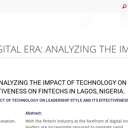
 ANALYZING THE IMPACT OF TECHNOLOGY ON
IVENESS ON FINTECHS IN LAGOS, NIGERIA.
PACT OF TECHNOLOGY ON LEADERSHIP STYLE AND ITS EFFECTIVENES
Abstract:
novation,
With the fintech industry at the forefront of digital in
leaders are increasingly required to navigate rapid