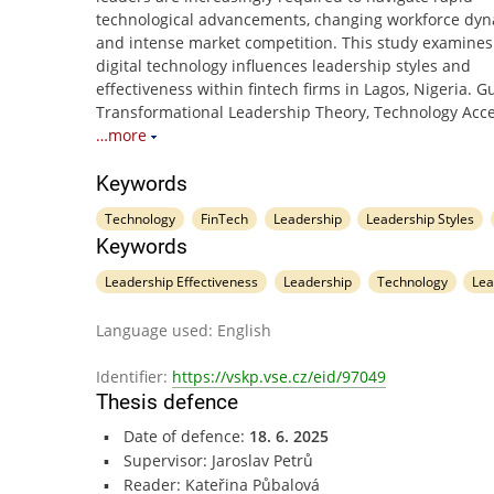
technological advancements, changing workforce dyn
and intense market competition. This study examine
digital technology influences leadership styles and
effectiveness within fintech firms in Lagos, Nigeria. 
Transformational Leadership Theory, Technology Acc
…more
Keywords
Technology
FinTech
Leadership
Leadership Styles
Keywords
Leadership Effectiveness
Leadership
Technology
Lea
Language used: English
Identifier:
https://vskp.vse.cz/eid/97049
Thesis defence
Date of defence:
18. 6. 2025
Supervisor: Jaroslav Petrů
Reader: Kateřina Půbalová