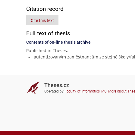
Citation record
Cite this text
Full text of thesis
Contents of on-line thesis archive
Published in Theses:
autentizovaným zaměstnancům ze stejné školy/fak
Theses.cz
Operated by
Faculty of Informatics, MU
,
More about The