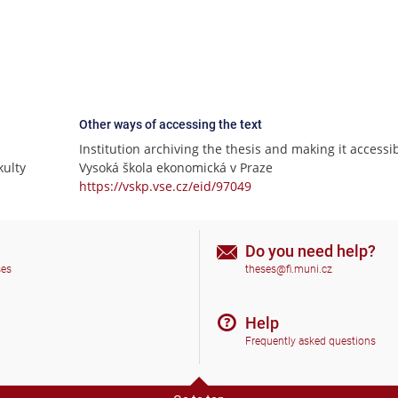
Other ways of accessing the text
Institution archiving the thesis and making it accessib
ulty
Vysoká škola ekonomická v Praze
https://vskp.vse.cz/eid/97049
Do you need help?
ses
theses@fi.muni.cz
Help
Frequently asked questions