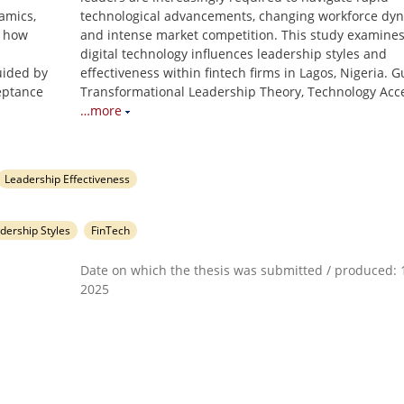
amics,
technological advancements, changing workforce dyn
s how
and intense market competition. This study examine
digital technology influences leadership styles and
Guided by
effectiveness within fintech firms in Lagos, Nigeria. 
eptance
Transformational Leadership Theory, Technology Acc
…more
Leadership Effectiveness
dership Styles
FinTech
Date on which the thesis was submitted / produced: 1
2025