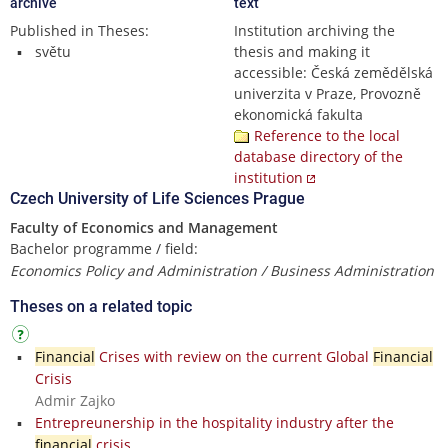
archive
text
Published in Theses:
Institution archiving the
světu
thesis and making it
accessible: Česká zemědělská
univerzita v Praze, Provozně
ekonomická fakulta
Reference to the local
database directory of the
institution
Czech University of Life Sciences Prague
Faculty of Economics and Management
Bachelor programme / field:
Economics Policy and Administration / Business Administration
Theses on a related topic
Financial
Crises with review on the current Global
Financial
Crisis
Admir Zajko
Entrepreunership in the hospitality industry after the
financial
crisis