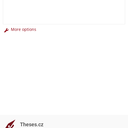
More options
Theses.cz