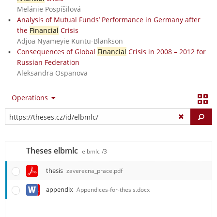
Melánie Pospíšilová
Analysis of Mutual Funds’ Performance in Germany after
the
Financial
Crisis
Adjoa Nyameyie Kuntu-Blankson
Consequences of Global
Financial
Crisis in 2008 – 2012 for
Russian Federation
Aleksandra Ospanova
Operations
Fi
Theses elbmlc
elbmlc
/3
thesis
zaverecna_prace.pdf
appendix
Appendices-for-thesis.docx