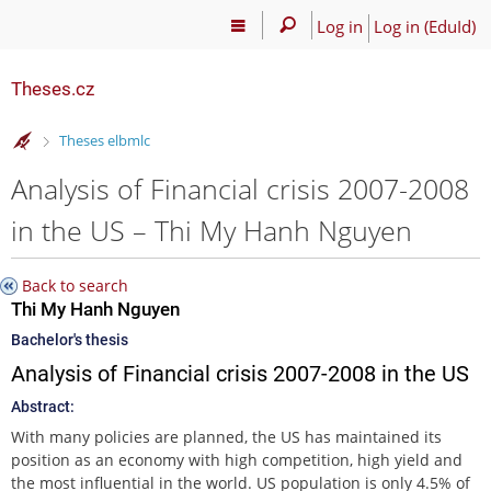
Log in
Log in (EduId)
Theses.cz
>
Theses elbmlc
Analysis of Financial crisis 2007-2008
in the US – Thi My Hanh Nguyen
Back to search
Thi My Hanh Nguyen
Bachelor's thesis
Analysis of Financial crisis 2007-2008 in the US
Abstract:
With many policies are planned, the US has maintained its
position as an economy with high competition, high yield and
the most influential in the world. US population is only 4.5% of