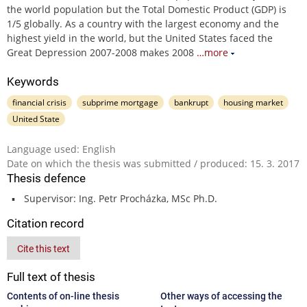
the world population but the Total Domestic Product (GDP) is
1/5 globally. As a country with the largest economy and the
highest yield in the world, but the United States faced the
Great Depression 2007-2008 makes 2008
…more
Keywords
financial crisis
subprime mortgage
bankrupt
housing market
United State
Language used: English
Date on which the thesis was submitted / produced: 15. 3. 2017
Thesis defence
Supervisor: Ing. Petr Procházka, MSc Ph.D.
Citation record
Cite this text
Full text of thesis
Contents of on-line thesis
Other ways of accessing the