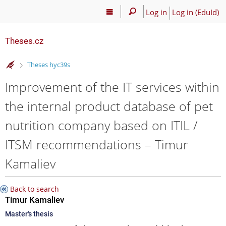
Log in
Log in (EduId)
Theses.cz
>
Theses hyc39s
Improvement of the IT services within
the internal product database of pet
nutrition company based on ITIL /
ITSM recommendations – Timur
Kamaliev
Back to search
Timur Kamaliev
Master's thesis