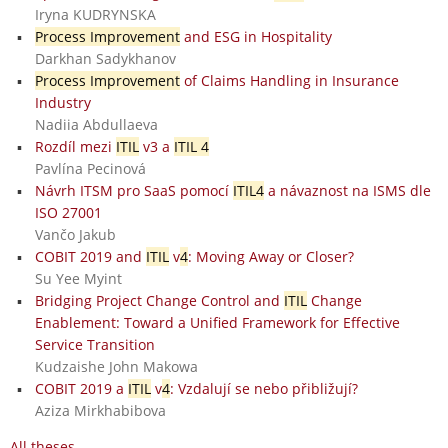
Iryna KUDRYNSKA
Process Improvement
and ESG in Hospitality
Darkhan Sadykhanov
Process Improvement
of Claims Handling in Insurance
Industry
Nadiia Abdullaeva
Rozdíl mezi
ITIL
v3 a
ITIL 4
Pavlína Pecinová
Návrh ITSM pro SaaS pomocí
ITIL4
a návaznost na ISMS dle
ISO 27001
Vančo Jakub
COBIT 2019 and
ITIL
v
4
: Moving Away or Closer?
Su Yee Myint
Bridging Project Change Control and
ITIL
Change
Enablement: Toward a Unified Framework for Effective
Service Transition
Kudzaishe John Makowa
COBIT 2019 a
ITIL
v
4
: Vzdalují se nebo přibližují?
Aziza Mirkhabibova
All theses