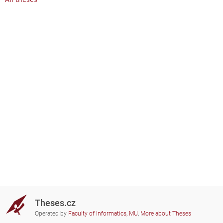
Theses.cz
Operated by
Faculty of Informatics, MU
,
More about Theses