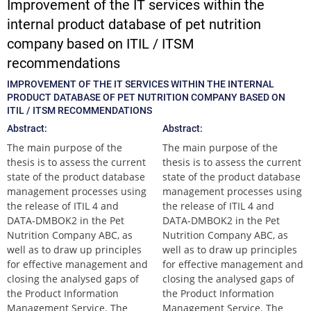
Improvement of the IT services within the
internal product database of pet nutrition
company based on ITIL / ITSM
recommendations
IMPROVEMENT OF THE IT SERVICES WITHIN THE INTERNAL
PRODUCT DATABASE OF PET NUTRITION COMPANY BASED ON
ITIL / ITSM RECOMMENDATIONS
Abstract:
Abstract:
The main purpose of the
The main purpose of the
thesis is to assess the current
thesis is to assess the current
state of the product database
state of the product database
management processes using
management processes using
the release of ITIL 4 and
the release of ITIL 4 and
DATA-DMBOK2 in the Pet
DATA-DMBOK2 in the Pet
Nutrition Company ABC, as
Nutrition Company ABC, as
well as to draw up principles
well as to draw up principles
for effective management and
for effective management and
closing the analysed gaps of
closing the analysed gaps of
the Product Information
the Product Information
Management Service. The
Management Service. The