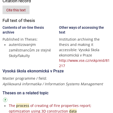
Citation record
Cite this text
Full text of thesis
Contents of on-line thesis
Other ways of accessing the
archive
text
Published in Theses:
Institution archiving the
autentizovaným
thesis and making it
accessible: Vysoká škola
zaměstnancům ze stejné
ekonomická v Praze
školy/fakulty
http://www.vse.cz/vskp/eid/81
217
Vysoká škola ekonomická v Praze
Master programme / field:
Aplikovaná informatika / Information Systems Management
Theses on a related topic
The
process
of creating of Fire properties report;
optimization using 3D construction
data