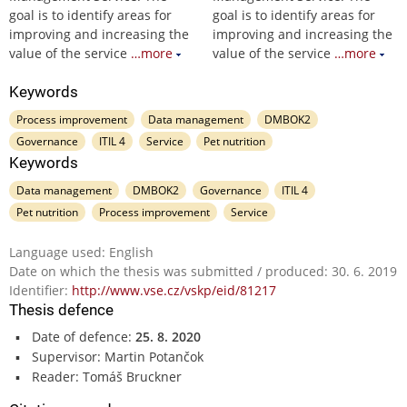
goal is to identify areas for
goal is to identify areas for
improving and increasing the
improving and increasing the
value of the service
…more
value of the service
…more
Keywords
Process improvement
Data management
DMBOK2
Governance
ITIL 4
Service
Pet nutrition
Keywords
Data management
DMBOK2
Governance
ITIL 4
Pet nutrition
Process improvement
Service
Language used: English
Date on which the thesis was submitted / produced: 30. 6. 2019
Identifier:
http://www.vse.cz/vskp/eid/81217
Thesis defence
Date of defence:
25. 8. 2020
Supervisor: Martin Potančok
Reader: Tomáš Bruckner