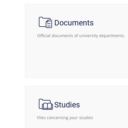
Documents
Official documents of university departments.
Studies
Files concerning your studies