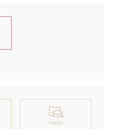
THESES