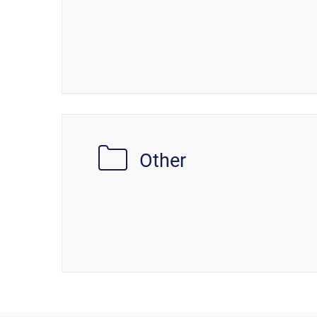
Other