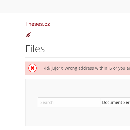
Theses.cz
Files
/id/ij3jc4/: Wrong address within IS or you ar