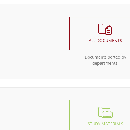
ALL DOCUMENTS
Documents sorted by
departments.
STUDY MATERIALS