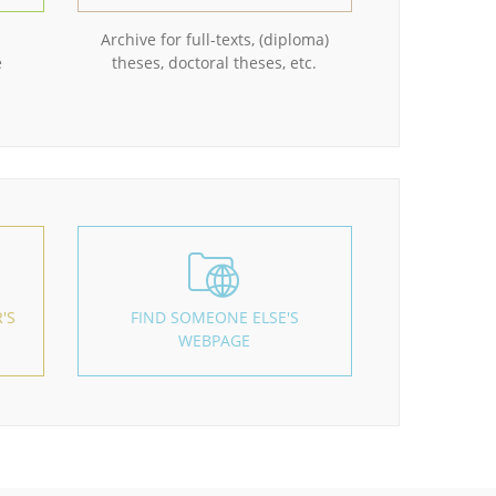
Archive for full-texts, (diploma)
e
theses, doctoral theses, etc.
'S
FIND SOMEONE ELSE'S
WEBPAGE