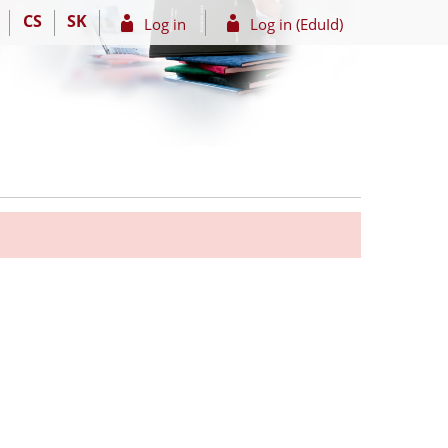
CS
SK
Log in
Log in (EduId)