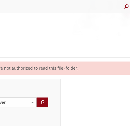
e not authorized to read this file (folder).