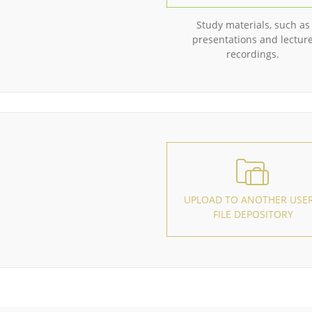
Study materials, such as
presentations and lectur
recordings.
UPLOAD TO ANOTHER USER
FILE DEPOSITORY