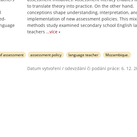
to translate theory into practice. On the other hand,
d
conceptions shape understanding, interpretation, an
ed-
implementation of new assessment policies. This mix
anguage
methods study examined secondary school English l
teachers
…více
of assessment
assessment policy
language teacher
Mozambique.
Datum vytvoření / odevzdání či podání práce: 6. 12. 