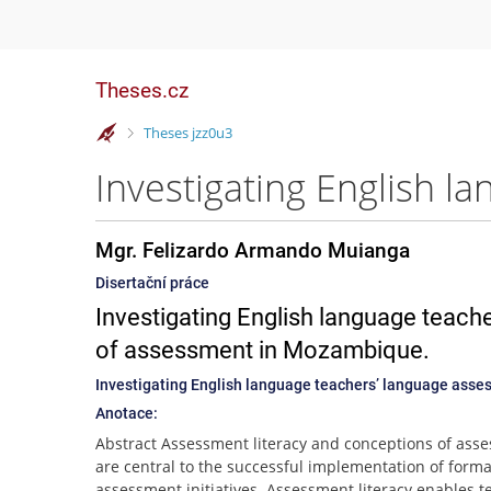
Theses.cz
>
Theses jzz0u3
Mgr. Felizardo Armando Muianga
Disertační práce
Investigating English language teach
of assessment in Mozambique.
Investigating English language teachers’ language asse
Anotace:
Abstract Assessment literacy and conceptions of ass
are central to the successful implementation of forma
assessment initiatives. Assessment literacy enables t