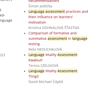
Recommendations
Šimon Jedlička
d
Language assessment
practices and
ed-
their influence on learners'
anguage
motivation
Kristina DOHNALOVÁ ŠŤASTNÁ
Comparison of formative and
summative
assessment
in
language
testing
Nela NEDUCHALOVÁ
Language
Vitality
Assessment
:
2023
Kwakiutl
Tereza SZELIGOVÁ
Language
Vitality
Assessment
:
Tlingit
David Michael ČAJAN