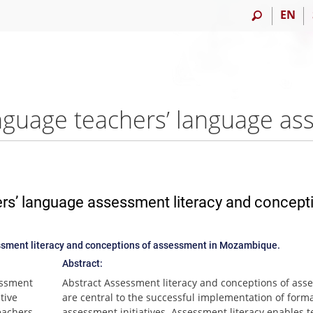
EN
ers’ language assessment literacy and concept
ssment literacy and conceptions of assessment in Mozambique.
Abstract:
essment
Abstract Assessment literacy and conceptions of ass
tive
are central to the successful implementation of forma
eachers
assessment initiatives. Assessment literacy enables 