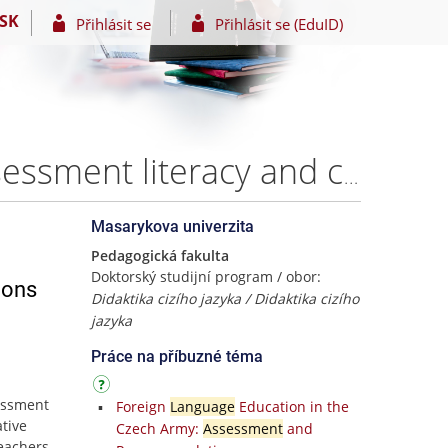
SK
Přihlásit se
Přihlásit se (EduID)
Investigating English language teachers’ language assessment literacy and conceptions of assessment in Mozambique. – Mgr. Felizardo Armando Muianga
Masarykova univerzita
Pedagogická fakulta
Doktorský studijní program / obor:
ions
Didaktika cizího jazyka / Didaktika cizího
jazyka
Práce na příbuzné téma
essment
Foreign
Language
Education in the
tive
Czech Army:
Assessment
and
teachers