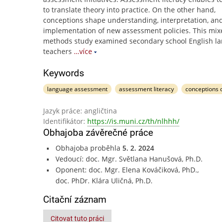
to translate theory into practice. On the other hand,
conceptions shape understanding, interpretation, an
implementation of new assessment policies. This mix
methods study examined secondary school English l
teachers
…více
Keywords
language assessment
assessment literacy
conceptions 
Jazyk práce: angličtina
Identifikátor:
https://is.muni.cz/th/nlhhh/
Obhajoba závěrečné práce
Obhajoba proběhla
5. 2. 2024
Vedoucí: doc. Mgr. Světlana Hanušová, Ph.D.
Oponent: doc. Mgr. Elena Kováčiková, PhD.,
doc. PhDr. Klára Uličná, Ph.D.
Citační záznam
Citovat tuto práci