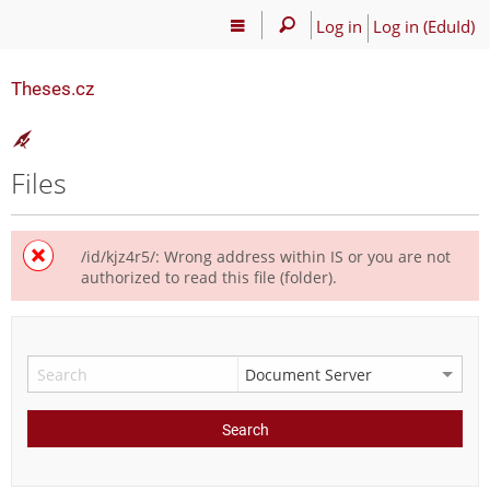
Log in
Log in (EduId)
Theses.cz
Files
/id/kjz4r5/: Wrong address within IS or you are not
authorized to read this file (folder).
Search