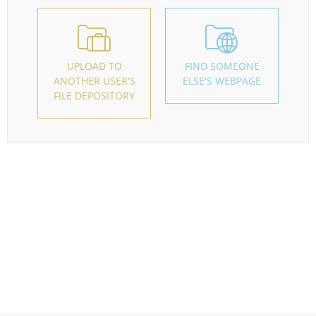
UPLOAD TO
FIND SOMEONE
ANOTHER USER'S
ELSE'S WEBPAGE
FILE DEPOSITORY