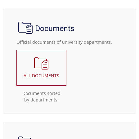
Documents
Official documents of university departments.
ALL DOCUMENTS
Documents sorted
by departments.