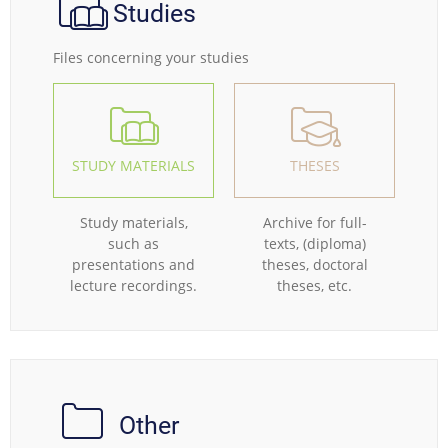
Studies
Files concerning your studies
STUDY MATERIALS
THESES
Study materials,
Archive for full-
such as
texts, (diploma)
presentations and
theses, doctoral
lecture recordings.
theses, etc.
Other