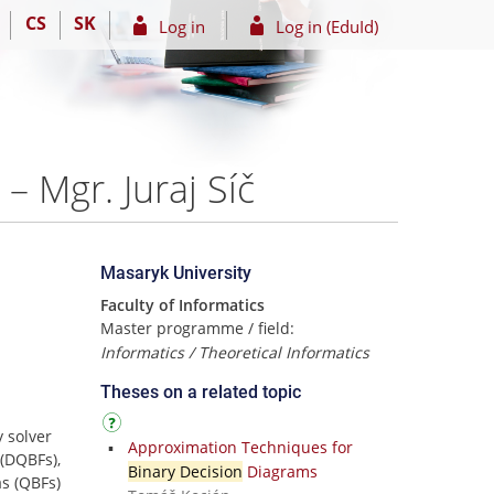
CS
SK
Log in
Log in (EduId)
– Mgr. Juraj Síč
Masaryk University
Faculty of Informatics
Master programme / field:
Informatics / Theoretical Informatics
Theses on a related topic
y solver
Approximation Techniques for
(DQBFs),
Binary Decision
Diagrams
s (QBFs)