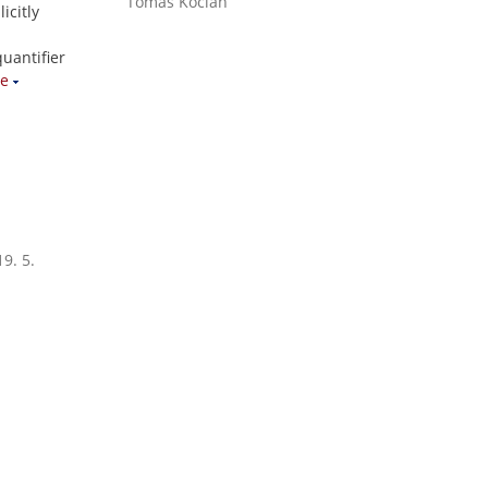
Tomáš Kocián
icitly
uantifier
e
9. 5.