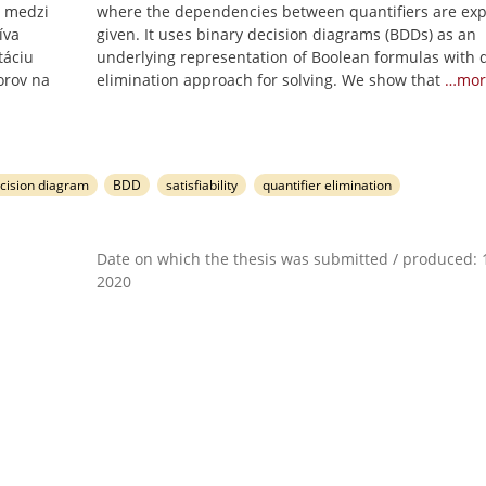
i medzi
where the dependencies between quantifiers are expl
íva
given. It uses binary decision diagrams (BDDs) as an
táciu
underlying representation of Boolean formulas with q
orov na
elimination approach for solving. We show that
…mor
ecision diagram
BDD
satisfiability
quantifier elimination
Date on which the thesis was submitted / produced: 1
2020