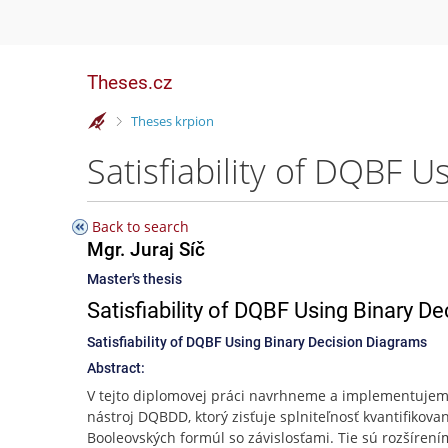
Theses.cz
>
Theses krpion
Satisfiability of DQBF U
Back to search
Mgr. Juraj Síč
Master's thesis
Satisfiability of DQBF Using Binary D
Satisfiability of DQBF Using Binary Decision Diagrams
Abstract:
V tejto diplomovej práci navrhneme a implementuje
nástroj DQBDD, ktorý zisťuje splniteľnosť kvantifikova
Booleovských formúl so závislosťami. Tie sú rozšírení