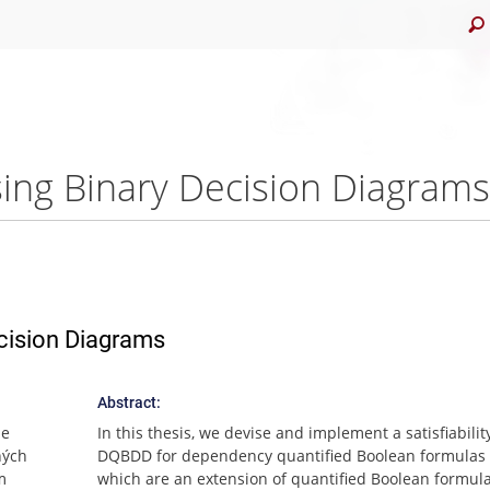
sing Binary Decision Diagrams 
ecision Diagrams
Abstract:
me
In this thesis, we devise and implement a satisfiabilit
ných
DQBDD for dependency quantified Boolean formulas 
m
which are an extension of quantified Boolean formula