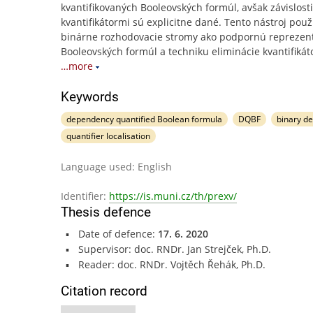
kvantifikovaných Booleovských formúl, avšak závislost
kvantifikátormi sú explicitne dané. Tento nástroj použ
binárne rozhodovacie stromy ako podpornú reprezen
Booleovských formúl a techniku eliminácie kvantifikát
…more
Keywords
dependency quantified Boolean formula
DQBF
binary d
quantifier localisation
Language used: English
Identifier:
https://is.muni.cz/th/prexv/
Thesis defence
Date of defence:
17. 6. 2020
Supervisor: doc. RNDr. Jan Strejček, Ph.D.
Reader: doc. RNDr. Vojtěch Řehák, Ph.D.
Citation record