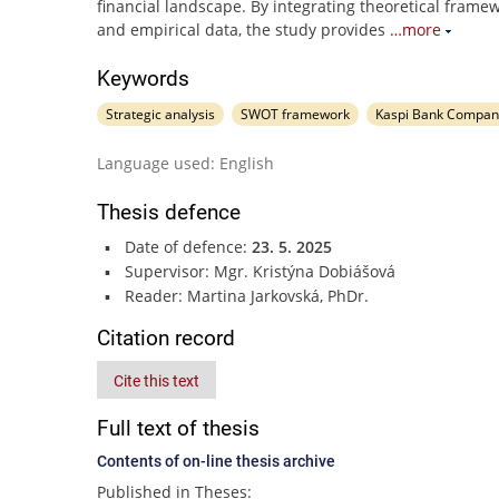
financial landscape. By integrating theoretical frame
and empirical data, the study provides
…more
Keywords
Strategic analysis
SWOT framework
Kaspi Bank Compan
Language used: English
Thesis defence
Date of defence:
23. 5. 2025
Supervisor: Mgr. Kristýna Dobiášová
Reader: Martina Jarkovská, PhDr.
Citation record
Cite this text
Full text of thesis
Contents of on-line thesis archive
Published in Theses: