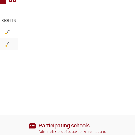
i
e
RIGHTS
w
i
c
o
n
s
Participating schools
Administrators of educational institutions