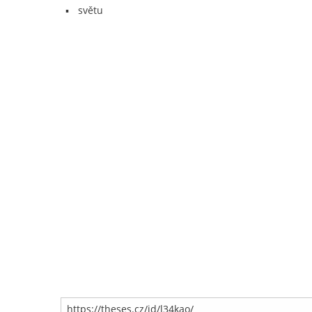
světu