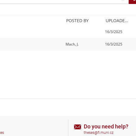
POSTED BY
UPLOADED/CREATED
16/3/2025
Mach, J.
16/3/2025
Do you need help?
ses
theses@fi.muni.cz