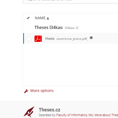
NAME
Theses l34kao
l34kao
/2
thesis
zaverecna_prace.pdf_
More options
Theses.cz
Operated by
Faculty of Informatics, MU
,
More about The