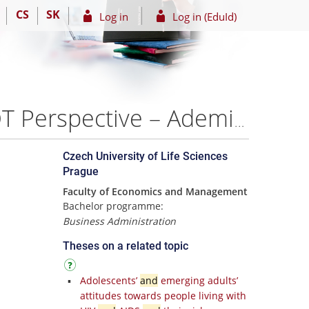
CS
SK
Log in
Log in (EduId)
Strategic Analysis of the Kaspi Bank Company: A SWOT Perspective – Ademi Nuradin
Czech University of Life Sciences
Prague
Faculty of Economics and Management
Bachelor programme:
Business Administration
Theses on a related topic
Adolescents’
and
emerging adults’
attitudes towards people living with