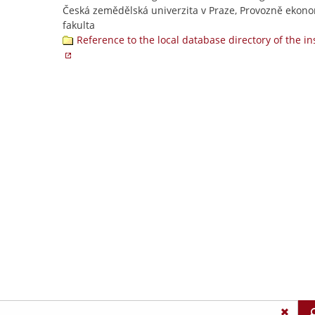
Česká zemědělská univerzita v Praze, Provozně ekon
fakulta
Reference to the local database directory of the in