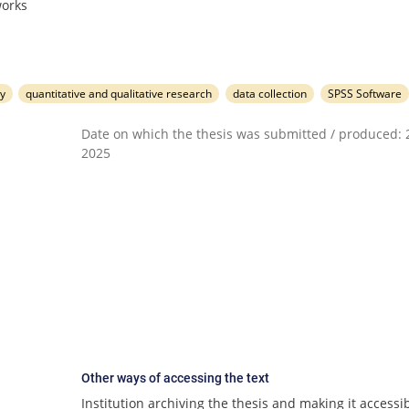
works
y
quantitative and qualitative research
data collection
SPSS Software
Date on which the thesis was submitted / produced: 2
2025
Other ways of accessing the text
Institution archiving the thesis and making it accessib