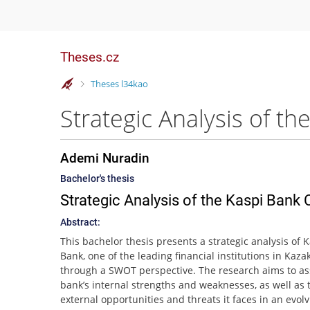
Theses.cz
>
Theses l34kao
Ademi Nuradin
Bachelor's thesis
Strategic Analysis of the Kaspi Ban
Abstract:
This bachelor thesis presents a strategic analysis of 
Bank, one of the leading financial institutions in Kaza
through a SWOT perspective. The research aims to as
bank’s internal strengths and weaknesses, as well as 
external opportunities and threats it faces in an evol