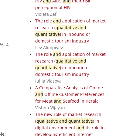
HIV
and
AIDS
and
their risk
perception of HIV
Violeta Zefi
The role
and
application of market
research (
qualitative and
quantitative
) in inbound or
domestic tourism industry
6. 4.
Lev Alimpiyev
The role
and
application of market
research (
qualitative and
quantitative
) in inbound or
domestic tourism industry
Iuliia Vlasova
A Comparative Analysis of Online
and
Offline Customer Preferences
for Meat
and
Seafood in Kerala
Vishnu Vijayan
The new role of market research
(
qualitative and quantitative
) in
digital environment
and
its role in
le:
developing efficient Internet