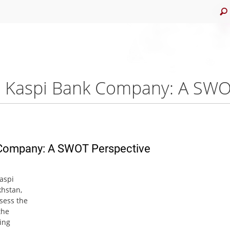
k Company: A SWOT Perspective
Kaspi
khstan,
sess the
the
ving