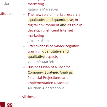
omická
marketing
Katarína Marešová
stitution
The new role of market research
(
qualitative and quantitative
) in
digital environment
and
its role in
developing efficient Internet
marketing
Jakub Kučera
Effectiveness of n-back cognitive
training:
quantitative and
qualitative
aspects
Vladimír Marček
Business Plan of a Specific
Company: Strategic Analysis
,
Financial Projections, and
Implementation Roadmap
Aruzhan Aidarkhanova
All theses
V
Find