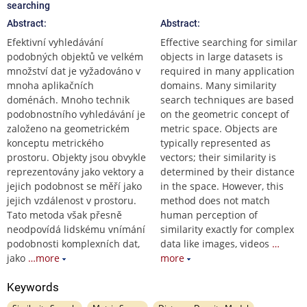
searching
Abstract:
Abstract:
Efektivní vyhledávání
Effective searching for similar
podobných objektů ve velkém
objects in large datasets is
množství dat je vyžadováno v
required in many application
mnoha aplikačních
domains. Many similarity
doménách. Mnoho technik
search techniques are based
podobnostního vyhledávání je
on the geometric concept of
založeno na geometrickém
metric space. Objects are
konceptu metrického
typically represented as
prostoru. Objekty jsou obvykle
vectors; their similarity is
reprezentovány jako vektory a
determined by their distance
jejich podobnost se měří jako
in the space. However, this
jejich vzdálenost v prostoru.
method does not match
Tato metoda však přesně
human perception of
neodpovídá lidskému vnímání
similarity exactly for complex
podobnosti komplexních dat,
data like images, videos
…
jako
…more
more
Keywords