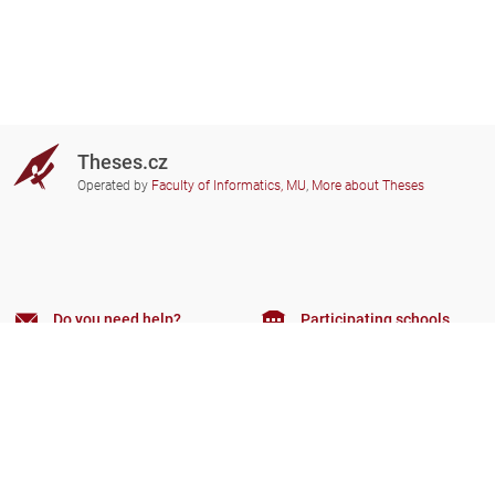
Theses.cz
Operated by
Faculty of Informatics, MU
,
More about Theses
Do you need help?
Participating schools
theses@fi.muni.cz
Administrators of educational
institutions involved
Help
Privacy
Frequently asked questions
Accessibility
Zobrazit klasickou verzi