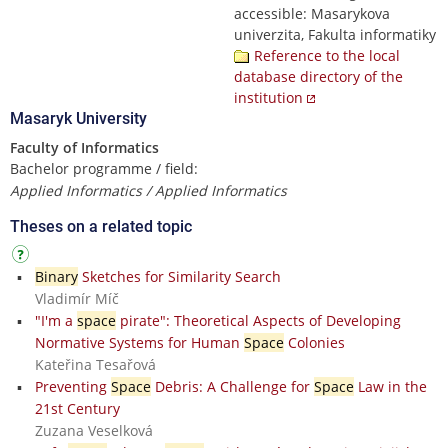
accessible: Masarykova
univerzita, Fakulta informatiky
Reference to the local
database directory of the
institution
Masaryk University
Faculty of Informatics
Bachelor programme / field:
Applied Informatics / Applied Informatics
Theses on a related topic
Binary
Sketches for Similarity Search
Vladimír Míč
"I'm a
space
pirate": Theoretical Aspects of Developing
Normative Systems for Human
Space
Colonies
Kateřina Tesařová
Preventing
Space
Debris: A Challenge for
Space
Law in the
21st Century
Zuzana Veselková