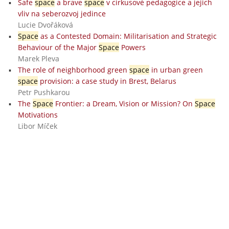
Safe
space
a brave
space
v cirkusové pedagogice a jejich
vliv na seberozvoj jedince
Lucie Dvořáková
Space
as a Contested Domain: Militarisation and Strategic
Behaviour of the Major
Space
Powers
Marek Pleva
The role of neighborhood green
space
in urban green
space
provision: a case study in Brest, Belarus
Petr Pushkarou
The
Space
Frontier: a Dream, Vision or Mission? On
Space
Motivations
Libor Míček