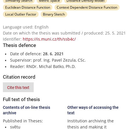
Similarity Search
Metric Space
Distance Density Model
Euclidean Distance Function
Context Dependent Distance Function
Local Outlier Factor
Binary Sketch
Language used: English
Date on which the thesis was submitted / produced: 25. 5. 2021
Identifier:
https://is.muni.cz/th/ssb4c/
Thesis defence
Date of defence:
28. 6. 2021
Supervisor: prof. Ing. Pavel Zezula, CSc.
Reader: RNDr. Michal Batko, Ph.D.
Citation record
Cite this text
Full text of thesis
Contents of on-line thesis
Other ways of accessing the
archive
text
Published in Theses:
Institution archiving the
světu
thesis and making it