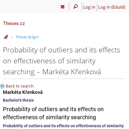
Log in
Log in (EduId)
Theses.cz
>
Theses lp3gs1
Probability of outliers and its effects
on effectiveness of similarity
searching – Markéta Křenková
Back to search
Markéta Křenková
Bachelor's thesis
Probability of outliers and its effects on
effectiveness of similarity searching
Probability of outliers and its effects on effectiveness of similarity