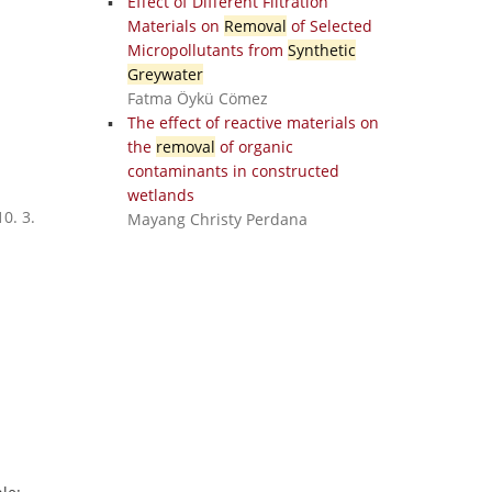
Effect of Different Filtration
Materials on
Removal
of Selected
Micropollutants from
Synthetic
Greywater
Fatma Öykü Cömez
The effect of reactive materials on
the
removal
of organic
contaminants in constructed
wetlands
0. 3.
Mayang Christy Perdana