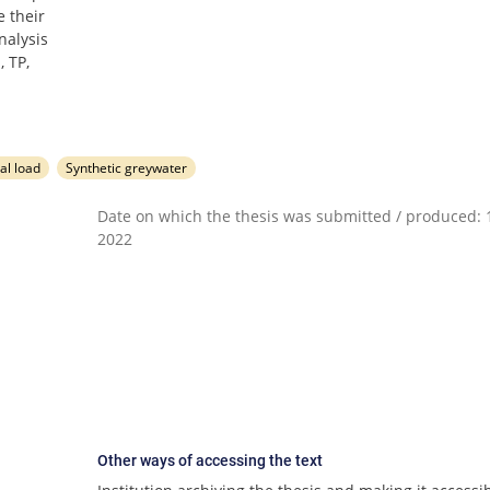
 their
nalysis
, TP,
al load
Synthetic greywater
Date on which the thesis was submitted / produced: 1
2022
Other ways of accessing the text