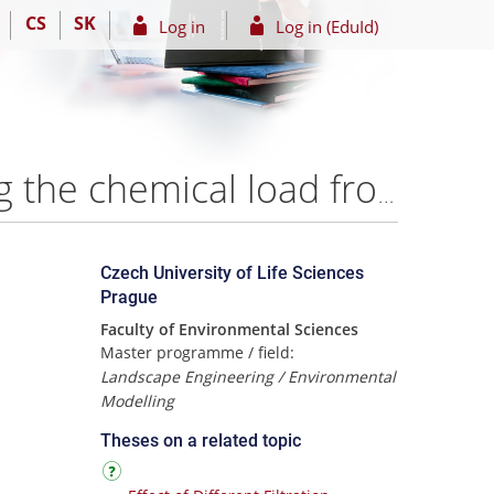
CS
SK
Log in
Log in (EduId)
The efficiency of the infiltration treatment in removing the chemical load from the greywater in different hydraulic load and filter materials – Bayan Hamdan
Czech University of Life Sciences
Prague
Faculty of Environmental Sciences
Master programme / field:
Landscape Engineering / Environmental
Modelling
Theses on a related topic