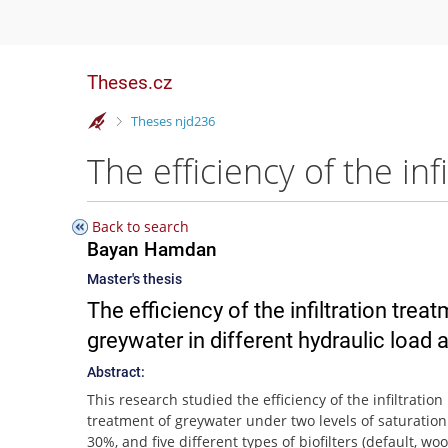
Theses.cz
>
Theses njd236
Back to search
Bayan Hamdan
Master's thesis
The efficiency of the infiltration tre
greywater in different hydraulic load a
Abstract:
This research studied the efficiency of the infiltration
treatment of greywater under two levels of saturatio
30%, and five different types of biofilters (default, wo