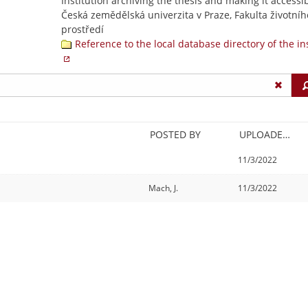
Institution archiving the thesis and making it accessib
Česká zemědělská univerzita v Praze, Fakulta životníh
prostředí
Reference to the local database directory of the in
POSTED BY
UPLOADED/CREATED
11/3/2022
Mach, J.
11/3/2022