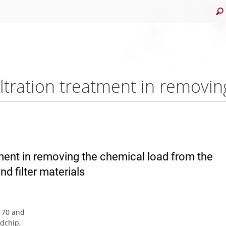
atment in removing the chemical load from the
nd filter materials
n 70 and
odchip,