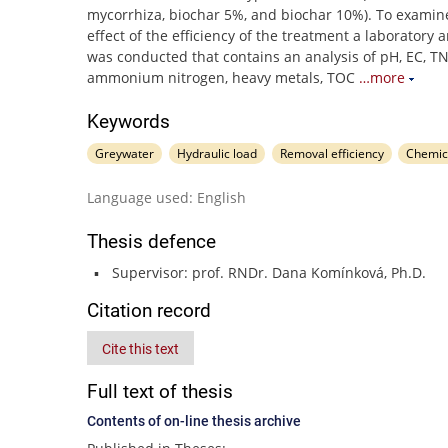
mycorrhiza, biochar 5%, and biochar 10%). To examine
effect of the efficiency of the treatment a laboratory a
was conducted that contains an analysis of pH, EC, TN
ammonium nitrogen, heavy metals, TOC
…more
Keywords
Greywater
Hydraulic load
Removal efficiency
Chemic
Language used: English
Thesis defence
Supervisor: prof. RNDr. Dana Komínková, Ph.D.
Citation record
Cite this text
Full text of thesis
Contents of on-line thesis archive