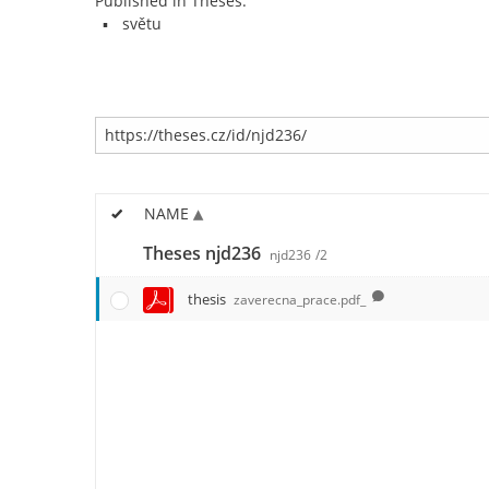
Published in Theses:
světu
NAME
Theses njd236
njd236
/2
thesis
zaverecna_prace.pdf_