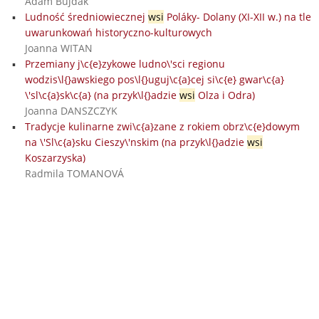
Adam Bujdák
Ludność średniowiecznej
wsi
Poláky- Dolany (XI-XII w.) na tle
uwarunkowań historyczno-kulturowych
Joanna WITAN
Przemiany j\c{e}zykowe ludno\'sci regionu
wodzis\l{}awskiego pos\l{}uguj\c{a}cej si\c{e} gwar\c{a}
\'sl\c{a}sk\c{a} (na przyk\l{}adzie
wsi
Olza i Odra)
Joanna DANSZCZYK
Tradycje kulinarne zwi\c{a}zane z rokiem obrz\c{e}dowym
na \'Sl\c{a}sku Cieszy\'nskim (na przyk\l{}adzie
wsi
Koszarzyska)
Radmila TOMANOVÁ