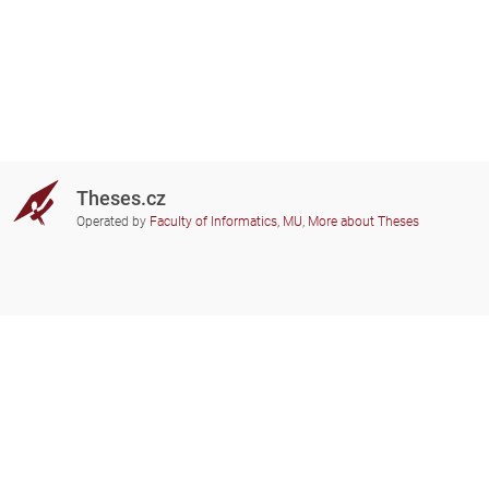
Theses.cz
Operated by
Faculty of Informatics, MU
,
More about Theses
Do you need help?
Participating schools
theses@fi.muni.cz
Administrators of educational
institutions involved
Help
Privacy
Frequently asked questions
Accessibility