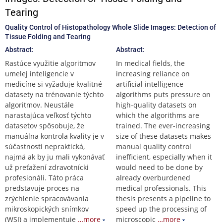
Tearing
Quality Control of Histopathology Whole Slide Images: Detection of
Tissue Folding and Tearing
Abstract:
Abstract:
Rastúce využitie algoritmov
In medical fields, the
umelej inteligencie v
increasing reliance on
medicíne si vyžaduje kvalitné
artificial intelligence
datasety na trénovanie týchto
algorithms puts pressure on
algoritmov. Neustále
high-quality datasets on
narastajúca veľkosť týchto
which the algorithms are
datasetov spôsobuje, že
trained. The ever-increasing
manuálna kontrola kvality je v
size of these datasets makes
súčastnosti nepraktická,
manual quality control
najmä ak by ju mali vykonávať
inefficient, especially when it
už preťažení zdravotnícki
would need to be done by
profesionáli. Táto práca
already overburdened
predstavuje proces na
medical professionals. This
zrýchlenie spracovávania
thesis presents a pipeline to
mikroskopických snímkov
speed up the processing of
(WSI) a implementuje
…more
microscopic
…more