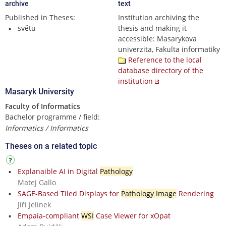
archive
text
Published in Theses:
Institution archiving the
světu
thesis and making it
accessible: Masarykova
univerzita, Fakulta informatiky
Reference to the local
database directory of the
institution
Masaryk University
Faculty of Informatics
Bachelor programme / field:
Informatics / Informatics
Theses on a related topic
Explanaible AI in Digital
Pathology
Matej Gallo
SAGE-Based Tiled Displays for
Pathology Image
Rendering
Jiří Jelínek
Empaia-compliant
WSI
Case Viewer for xOpat