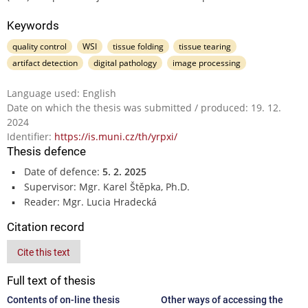
Keywords
quality control
WSI
tissue folding
tissue tearing
artifact detection
digital pathology
image processing
Language used: English
Date on which the thesis was submitted / produced: 19. 12.
2024
Identifier:
https://is.muni.cz/th/yrpxi/
Thesis defence
Date of defence:
5. 2. 2025
Supervisor: Mgr. Karel Štěpka, Ph.D.
Reader: Mgr. Lucia Hradecká
Citation record
Cite this text
Full text of thesis
Contents of on-line thesis
Other ways of accessing the