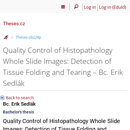
Log in
Log in (EduId)
Theses.cz
>
Theses obz24p
Quality Control of Histopathology
Whole Slide Images: Detection of
Tissue Folding and Tearing – Bc. Erik
Sedlák
Back to search
Bc. Erik Sedlák
Bachelor's thesis
Quality Control of Histopathology Whole Slide
Images: Detection of Tissue Folding and