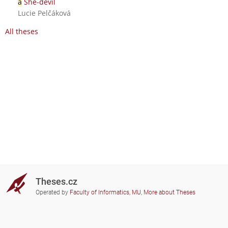
a
She-devil
Lucie Pelčáková
All theses
Theses.cz
Operated by
Faculty of Informatics, MU
,
More about Theses