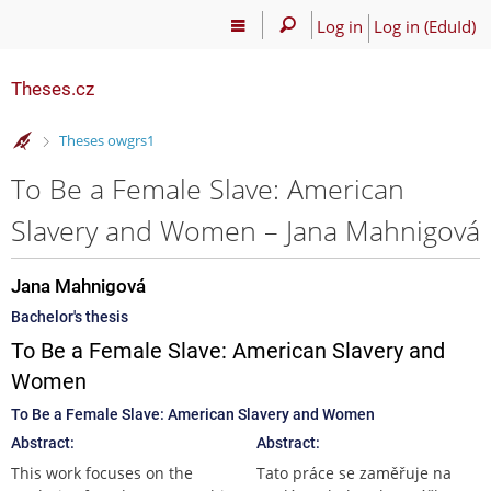
Log in
Log in (EduId)
Theses.cz
>
Theses owgrs1
To Be a Female Slave: American
Slavery and Women – Jana Mahnigová
Jana Mahnigová
Bachelor's thesis
To Be a Female Slave: American Slavery and
Women
To Be a Female Slave: American Slavery and Women
Abstract:
Abstract:
This work focuses on the
Tato práce se zaměřuje na