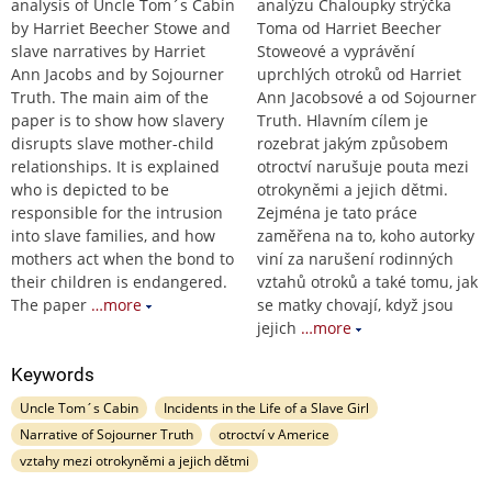
analysis of Uncle Tom´s Cabin
analýzu Chaloupky strýčka
by Harriet Beecher Stowe and
Toma od Harriet Beecher
slave narratives by Harriet
Stoweové a vyprávění
Ann Jacobs and by Sojourner
uprchlých otroků od Harriet
Truth. The main aim of the
Ann Jacobsové a od Sojourner
paper is to show how slavery
Truth. Hlavním cílem je
disrupts slave mother-child
rozebrat jakým způsobem
relationships. It is explained
otroctví narušuje pouta mezi
who is depicted to be
otrokyněmi a jejich dětmi.
responsible for the intrusion
Zejména je tato práce
into slave families, and how
zaměřena na to, koho autorky
mothers act when the bond to
viní za narušení rodinných
their children is endangered.
vztahů otroků a také tomu, jak
The paper
…more
se matky chovají, když jsou
jejich
…more
Keywords
Uncle Tom´s Cabin
Incidents in the Life of a Slave Girl
Narrative of Sojourner Truth
otroctví v Americe
vztahy mezi otrokyněmi a jejich dětmi