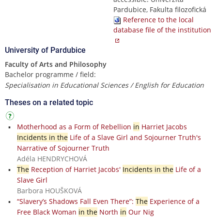
Pardubice, Fakulta filozofická
Reference to the local
database file of the institution
University of Pardubice
Faculty of Arts and Philosophy
Bachelor programme / field:
Specialisation in Educational Sciences / English for Education
Theses on a related topic
Motherhood as a Form of Rebellion
in
Harriet Jacobs
Incidents in the
Life of a Slave Girl and Sojourner Truth's
Narrative of Sojourner Truth
Adéla HENDRYCHOVÁ
The
Reception of Harriet Jacobs'
Incidents in the
Life of a
Slave Girl
Barbora HOUŠKOVÁ
“Slavery’s Shadows Fall Even There”:
The
Experience of a
Free Black Woman
in the
North
in
Our Nig