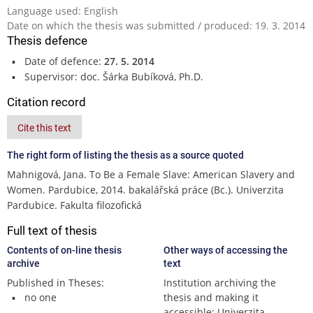
Language used: English
Date on which the thesis was submitted / produced: 19. 3. 2014
Thesis defence
Date of defence:
27. 5. 2014
Supervisor: doc. Šárka Bubíková, Ph.D.
Citation record
Cite this text
The right form of listing the thesis as a source quoted
Mahnigová, Jana. To Be a Female Slave: American Slavery and
Women. Pardubice, 2014. bakalářská práce (Bc.). Univerzita
Pardubice. Fakulta filozofická
Full text of thesis
Contents of on-line thesis
Other ways of accessing the
archive
text
Published in Theses:
Institution archiving the
no one
thesis and making it
accessible: Univerzita