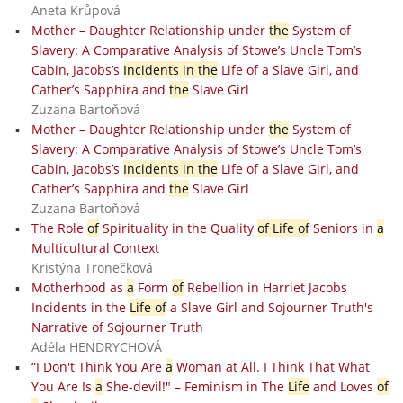
Aneta Krůpová
Mother – Daughter Relationship under
the
System of
Slavery: A Comparative Analysis of Stowe’s Uncle Tom’s
Cabin, Jacobs’s
Incidents in the
Life of a Slave Girl, and
Cather’s Sapphira and
the
Slave Girl
Zuzana Bartoňová
Mother – Daughter Relationship under
the
System of
Slavery: A Comparative Analysis of Stowe’s Uncle Tom’s
Cabin, Jacobs’s
Incidents in the
Life of a Slave Girl, and
Cather’s Sapphira and
the
Slave Girl
Zuzana Bartoňová
The Role
of
Spirituality in the Quality
of Life of
Seniors in
a
Multicultural Context
Kristýna Tronečková
Motherhood as
a
Form
of
Rebellion in Harriet Jacobs
Incidents in the
Life of
a Slave Girl and Sojourner Truth's
Narrative of Sojourner Truth
Adéla HENDRYCHOVÁ
“I Don't Think You Are
a
Woman at All. I Think That What
You Are Is
a
She-devil!" – Feminism in The
Life
and Loves
of