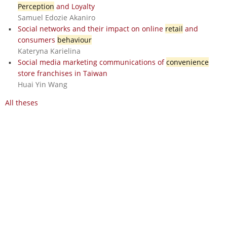
Perception
and Loyalty
Samuel Edozie Akaniro
Social networks and their impact on online
retail
and
consumers
behaviour
Kateryna Karielina
Social media marketing communications of
convenience
store franchises in Taiwan
Huai Yin Wang
All theses