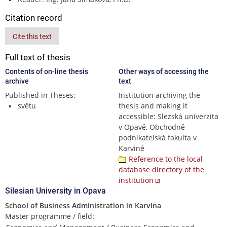
Citation record
Cite this text
Full text of thesis
Contents of on-line thesis
Other ways of accessing the
archive
text
Published in Theses:
Institution archiving the
světu
thesis and making it
accessible: Slezská univerzita
v Opavě, Obchodně
podnikatelská fakulta v
Karviné
Reference to the local
database directory of the
institution
Silesian University in Opava
School of Business Administration in Karvina
Master programme / field: