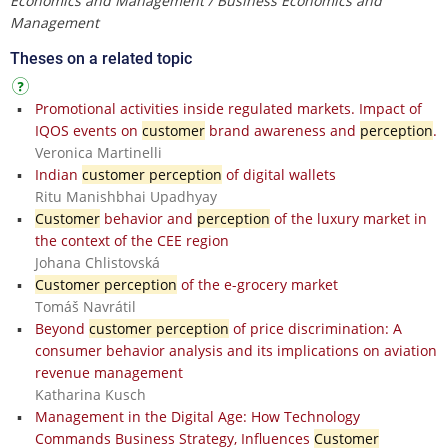
Economics and Management / Business Economics and
Management
Theses on a related topic
Promotional activities inside regulated markets. Impact of
IQOS events on
customer
brand awareness and
perception
.
Veronica Martinelli
Indian
customer perception
of digital wallets
Ritu Manishbhai Upadhyay
Customer
behavior and
perception
of the luxury market in
the context of the CEE region
Johana Chlistovská
Customer perception
of the e-grocery market
Tomáš Navrátil
Beyond
customer perception
of price discrimination: A
consumer behavior analysis and its implications on aviation
revenue management
Katharina Kusch
Management in the Digital Age: How Technology
Commands Business Strategy, Influences
Customer