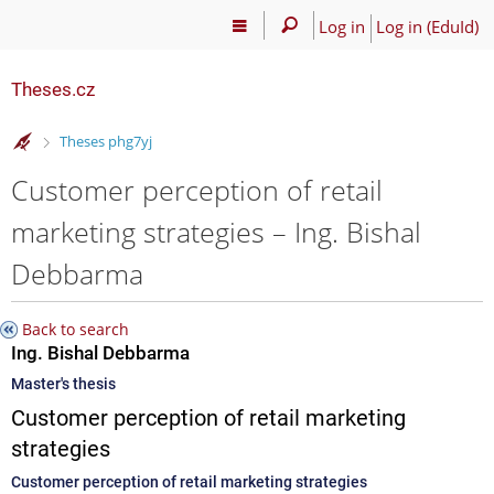
Log in
Log in (EduId)
Theses.cz
>
Theses phg7yj
Customer perception of retail
marketing strategies – Ing. Bishal
Debbarma
Back to search
Ing. Bishal Debbarma
Master's thesis
Customer perception of retail marketing
strategies
Customer perception of retail marketing strategies