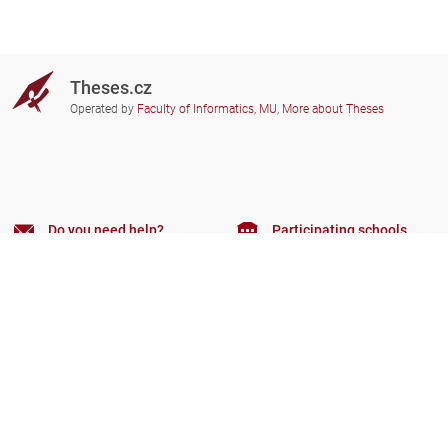
Theses.cz
Operated by
Faculty of Informatics, MU
,
More about Theses
Do you need help?
Participating schools
theses@fi.muni.cz
Administrators of educational
institutions involved
Help
Privacy
Frequently asked questions
Accessibility
Zobrazit klasickou verzi