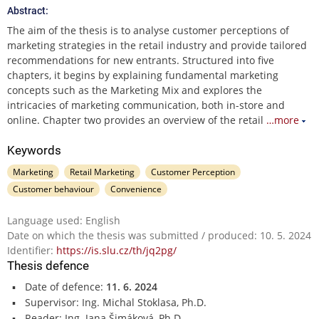
Abstract:
The aim of the thesis is to analyse customer perceptions of
marketing strategies in the retail industry and provide tailored
recommendations for new entrants. Structured into five
chapters, it begins by explaining fundamental marketing
concepts such as the Marketing Mix and explores the
intricacies of marketing communication, both in-store and
online. Chapter two provides an overview of the retail
…more
Keywords
Marketing
Retail Marketing
Customer Perception
Customer behaviour
Convenience
Language used: English
Date on which the thesis was submitted / produced: 10. 5. 2024
Identifier:
https://is.slu.cz/th/jq2pg/
Thesis defence
Date of defence:
11. 6. 2024
Supervisor: Ing. Michal Stoklasa, Ph.D.
Reader: Ing. Jana Šimáková, Ph.D.