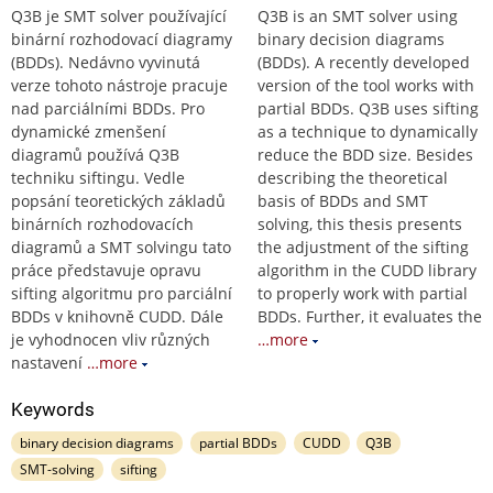
Q3B je SMT solver používající
Q3B is an SMT solver using
binární rozhodovací diagramy
binary decision diagrams
(BDDs). Nedávno vyvinutá
(BDDs). A recently developed
verze tohoto nástroje pracuje
version of the tool works with
nad parciálními BDDs. Pro
partial BDDs. Q3B uses sifting
dynamické zmenšení
as a technique to dynamically
diagramů používá Q3B
reduce the BDD size. Besides
techniku siftingu. Vedle
describing the theoretical
popsání teoretických základů
basis of BDDs and SMT
binárních rozhodovacích
solving, this thesis presents
diagramů a SMT solvingu tato
the adjustment of the sifting
práce představuje opravu
algorithm in the CUDD library
sifting algoritmu pro parciální
to properly work with partial
BDDs v knihovně CUDD. Dále
BDDs. Further, it evaluates the
je vyhodnocen vliv různých
…more
nastavení
…more
Keywords
binary decision diagrams
partial BDDs
CUDD
Q3B
SMT-solving
sifting