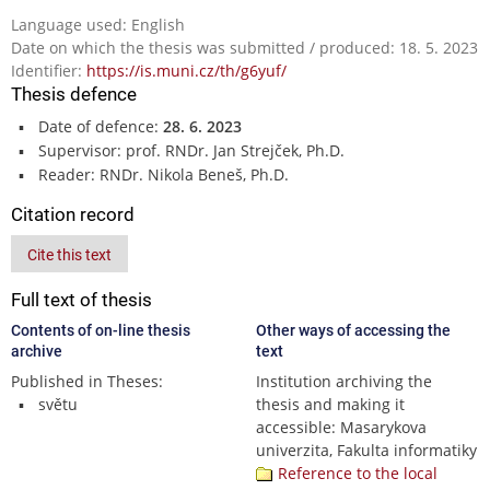
Language used: English
Date on which the thesis was submitted / produced: 18. 5. 2023
Identifier:
https://is.muni.cz/th/g6yuf/
Thesis defence
Date of defence:
28. 6. 2023
Supervisor: prof. RNDr. Jan Strejček, Ph.D.
Reader: RNDr. Nikola Beneš, Ph.D.
Citation record
Cite this text
Full text of thesis
Contents of on-line thesis
Other ways of accessing the
archive
text
Published in Theses:
Institution archiving the
světu
thesis and making it
accessible: Masarykova
univerzita, Fakulta informatiky
Reference to the local