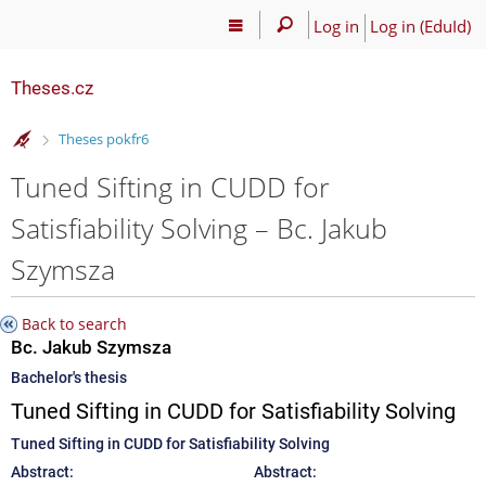
Log in
Log in (EduId)
Theses.cz
>
Theses pokfr6
Tuned Sifting in CUDD for
Satisfiability Solving – Bc. Jakub
Szymsza
Back to search
Bc. Jakub Szymsza
Bachelor's thesis
Tuned Sifting in CUDD for Satisfiability Solving
Tuned Sifting in CUDD for Satisfiability Solving
Abstract:
Abstract: