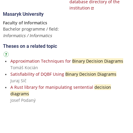
database directory of the
institution
Masaryk University
Faculty of Informatics
Bachelor programme / field:
Informatics / Informatics
Theses on a related topic
Approximation Techniques for
Binary Decision Diagrams
Tomáš Kocián
Satisfiability of DQBF Using
Binary Decision Diagrams
Juraj Síč
A Rust library for manipulating sentential
decision
diagrams
Josef Podaný