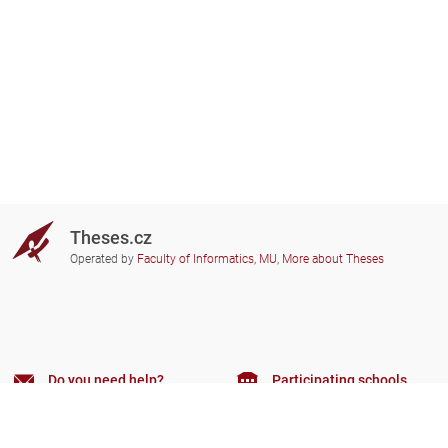
Theses.cz
Operated by
Faculty of Informatics, MU
,
More about Theses
Do you need help?
Participating schools
theses@fi.muni.cz
Administrators of educational
institutions involved