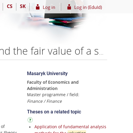
CS
SK
Log in
Log in (EduId)
Application of fundamental analysis with the aim to find the fair value of a selected company – Ing. Aliza Eugenia Castro Navarro
Masaryk University
Faculty of Economics and
Administration
Master programme / field:
Finance / Finance
Theses on a related topic
 of
Application of fundamental analysis
s theory