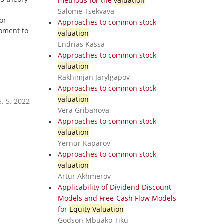
methods for the
valuation
Salome Tsekvava
or
Approaches to common stock
moment to
valuation
Endrias Kassa
Approaches to common stock
valuation
Rakhimjan Jarylgapov
Approaches to common stock
valuation
. 5. 2022
Vera Gribanova
Approaches to common stock
valuation
Yernur Kaparov
Approaches to common stock
valuation
Artur Akhmerov
Applicability of Dividend Discount
Models and Free-Cash Flow Models
for
Equity Valuation
Godson Mbuako Tiku