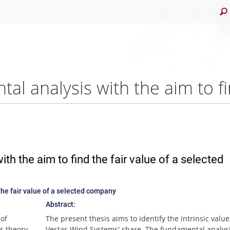
th the aim to find the fair value of a selected
the fair value of a selected company
Abstract:
 of
The present thesis aims to identify the intrinsic value
s theory
Vestas Wind Systems' share. The fundamental analysi