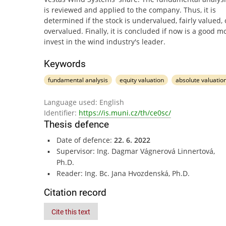
is reviewed and applied to the company. Thus, it is
determined if the stock is undervalued, fairly valued, 
overvalued. Finally, it is concluded if now is a good 
invest in the wind industry's leader.
Keywords
fundamental analysis
equity valuation
absolute valuatio
Language used: English
Identifier:
https://is.muni.cz/th/ce0sc/
Thesis defence
Date of defence:
22. 6. 2022
Supervisor: Ing. Dagmar Vágnerová Linnertová,
Ph.D.
Reader: Ing. Bc. Jana Hvozdenská, Ph.D.
Citation record
Cite this text