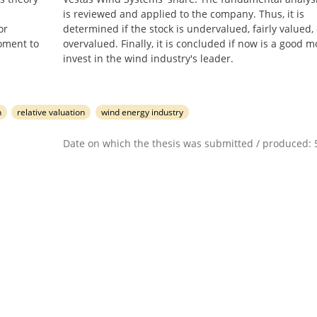
is reviewed and applied to the company. Thus, it is
or
determined if the stock is undervalued, fairly valued, 
moment to
overvalued. Finally, it is concluded if now is a good 
invest in the wind industry's leader.
n
relative valuation
wind energy industry
Date on which the thesis was submitted / produced: 5