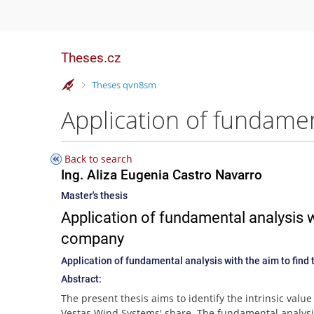
Theses.cz
>
Theses qvn8sm
Back to search
Ing. Aliza Eugenia Castro Navarro
Master's thesis
Application of fundamental analysis wi
company
Application of fundamental analysis with the aim to find 
Abstract:
The present thesis aims to identify the intrinsic value
Vestas Wind Systems' share. The fundamental analysi